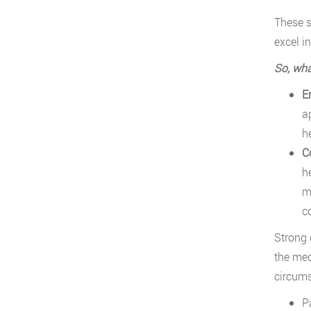
These s
excel in
So, wha
E
a
he
C
h
mo
c
Strong 
the med
circums
P