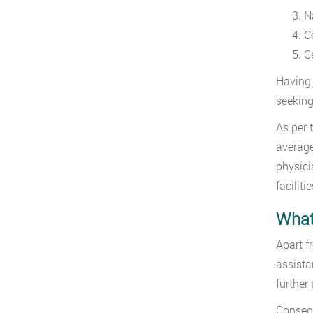
N
C
C
Having 
seeking
As per 
average
physici
facilit
What
Apart f
assista
further 
Conseque