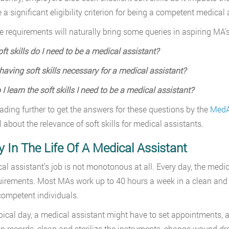
a significant eligibility criterion for being a competent medical 
se requirements will naturally bring some queries in aspiring MA’
ft skills do I need to be a medical assistant?
having soft skills necessary for a medical assistant?
I learn the soft skills I need to be a medical assistant?
ading further to get the answers for these questions by the
MedA
l about the relevance of soft skills for medical assistants.
 In The Life Of A Medical Assistant
al assistant’s job is not monotonous at all. Every day, the medica
uirements. Most MAs work up to 40 hours a week in a clean and
competent individuals.
pical day, a medical assistant might have to set appointments, a
n records, clean and sterilize the instruments, change wound dres