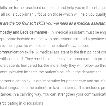
kills are further practised on the job and help you in the enhan
 all skills but primarily focus on those which will help you qualif
t are the top four soft skills you will need as a medical assistan
mpathy and Bedside manner
– A medical assistant must be emp
ppropriate bedside manner with professionalism and a positive 
 is, the higher he will score in the patient’s evaluation.
ommunication skills-
A medical assistant is the first point of c
ealthcare staff. They must be an effective communicator to project
re patients feel cared for, the more likely they will follow up thr
ommunication impacts the patient’s beliefs in the department.
communication skills are imperative for patient care and satisf
ical language to the patients in layman terms. This includes pr
tances in a calming way. You can strengthen your communication
articipating in discussions