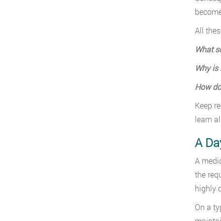
become 
All the
What so
Why is 
How do 
Keep re
learn al
A Day
A medic
the req
highly 
On a ty
maintai