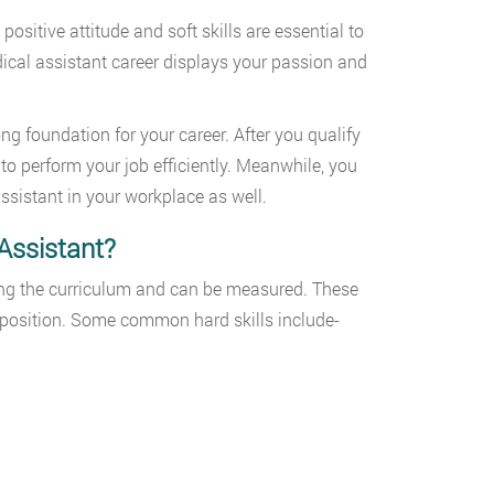
positive attitude and soft skills are essential to
edical assistant career displays your passion and
ng foundation for your career. After you qualify
ls to perform your job efficiently. Meanwhile, you
assistant in your workplace as well.
Assistant?
uring the curriculum and can be measured. These
 position. Some common hard skills include-