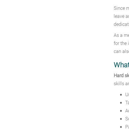
Since m
leave a
dedicat
As a me
for the 
can als
What 
Hard sk
skills 
U
T
A
S
P