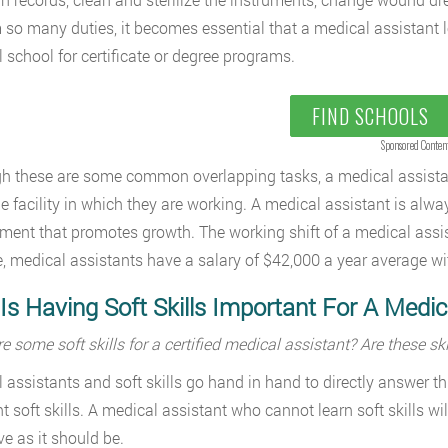
 so many duties, it becomes essential that a medical assistant lea
 school for certificate or degree programs.
FIND SCHOOLS
Sponsored Conten
h these are some common overlapping tasks, a medical assistant
e facility in which they are working. A medical assistant is alwa
ment that promotes growth. The working shift of a medical assis
, medical assistants have a salary of $42,000 a year average with
s Having Soft Skills Important For A Medic
e some soft skills for a certified medical assistant? Are these s
 assistants and soft skills go hand in hand to directly answer t
t soft skills. A medical assistant who cannot learn soft skills will
ive as it should be.