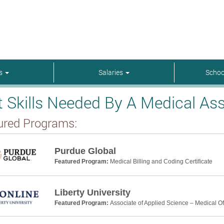
rs
Salaries
Schoo
t Skills Needed By A Medical Ass
ured Programs:
Purdue Global
Featured Program:
Medical Billing and Coding Certificate
Liberty University
Featured Program:
Associate of Applied Science – Medical Off