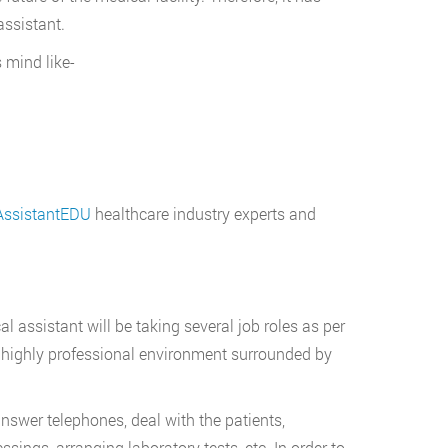
assistant.
s mind like-
ssistantEDU
healthcare industry experts and
l assistant will be taking several job roles as per
 highly professional environment surrounded by
nswer telephones, deal with the patients,
sings, arranging laboratory tests, etc. In order to