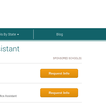
menu-itmenu-item-first em-last
ls By State
Blog
istant
SPONSORED SCHOOL(S)
Request Info
Request Info
ice Assistant