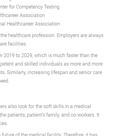
enter for Competency Testing
lthcareer Association
nal Healthcareer Association
s the healthcare profession. Employers are always
re facilities.
om 2019 to 2029, which is much faster than the
mpetent and skilled individuals as more and more
s. Similarly, increasing lifespan and senior care
 need.
rs also look for the soft skills in a medical
he patients, patient’s family, and co-workers. It
ties.
uture of the medical facility. Therefore, it has