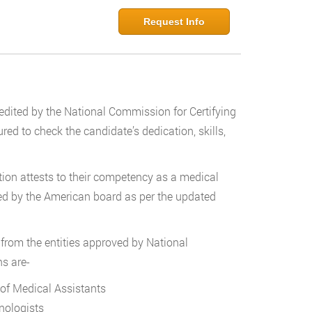
Request Info
credited by the National Commission for Certifying
d to check the candidate’s dedication, skills,
cation attests to their competency as a medical
fied by the American board as per the updated
s from the entities approved by National
ns are-
 of Medical Assistants
nologists