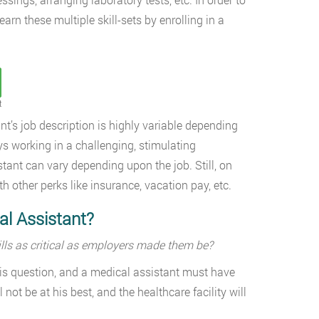
rn these multiple skill-sets by enrolling in a
t
’s job description is highly variable depending
ys working in a challenging, stimulating
tant can vary depending upon the job. Still, on
 other perks like insurance, vacation pay, etc.
al Assistant?
kills as critical as employers made them be?
his question, and a medical assistant must have
 not be at his best, and the healthcare facility will