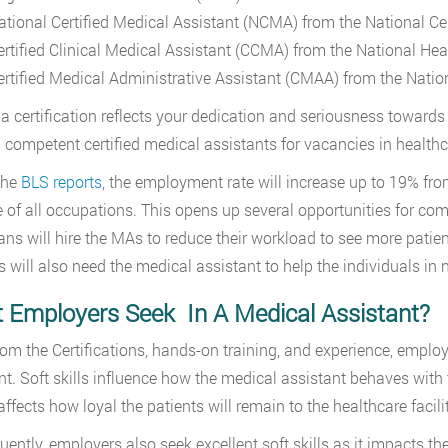
ational Certified Medical Assistant (NCMA) from the National C
ertified Clinical Medical Assistant (CCMA) from the National Hea
ertified Medical Administrative Assistant (CMAA) from the Natio
a certification reflects your dedication and seriousness toward
 competent certified medical assistants for vacancies in healthca
the
BLS reports
, the employment rate will increase up to 19% fr
 of all occupations. This opens up several opportunities for co
ans will hire the MAs to reduce their workload to see more patient
ies will also need the medical assistant to help the individuals in
 Employers Seek In A Medical Assistant?
rom the Certifications, hands-on training, and experience, employe
nt. Soft skills influence how the medical assistant behaves with t
affects how loyal the patients will remain to the healthcare facili
ntly, employers also seek excellent soft skills as it impacts the f