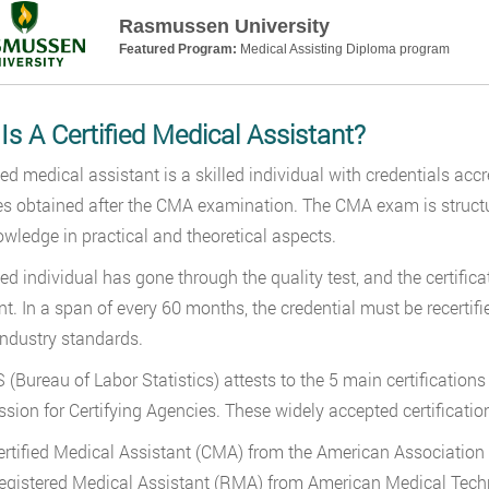
Rasmussen University
Featured Program:
Medical Assisting Diploma program
s A Certified Medical Assistant?
fied medical assistant is a skilled individual with credentials ac
s obtained after the CMA examination. The CMA exam is structure
wledge in practical and theoretical aspects.
fied individual has gone through the quality test, and the certifi
nt. In a span of every 60 months, the credential must be recerti
industry standards.
 (Bureau of Labor Statistics) attests to the 5 main certification
ion for Certifying Agencies. These widely accepted certificatio
ertified Medical Assistant (CMA) from the American Association
egistered Medical Assistant (RMA) from American Medical Tech