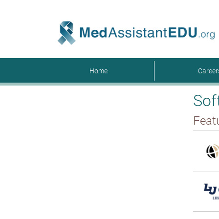
Home
Caree
Sof
Feat