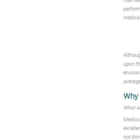
perform
medical
Althoug
upon th
environ
average
Why I
What ar
Medical
excellen
not thr