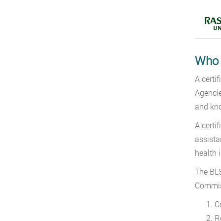
Who I
A certi
Agencie
and kno
A certi
assista
health 
The BLS
Commiss
C
R