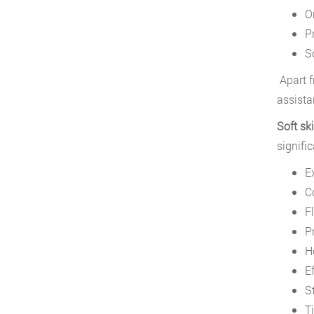
O
P
So
Apart f
assista
Soft ski
signifi
E
C
Fl
P
H
E
S
T