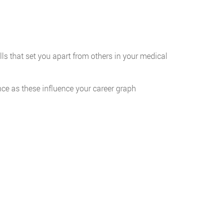
lls that set you apart from others in your medical
ce as these influence your career graph