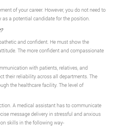
cement of your career. However, you do not need to
y as a potential candidate for the position.
t?
athetic and confident. He must show the
attitude. The more confident and compassionate
ommunication with patients, relatives, and
 their reliability across all departments. The
ough the healthcare facility. The level of
action. A medical assistant has to communicate
ecise message delivery in stressful and anxious
 skills in the following way-