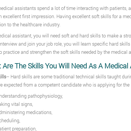
edical assistants spend a lot of time interacting with patients, a 
n excellent first impression. Having excellent soft skills for a m
ion to the healthcare industry.
dical assistant, you will need soft and hard skills to make a stro
interview and join your job role, you will learn specific hard skil
o practice and strengthen the soft skills needed by the medical 
Are The Skills You Will Need As A Medical 
ills
– Hard skills are some traditional technical skills taught d
are expected from a competent candidate who is applying for the
nderstanding pathophysiology,
aking vital signs,
dministering medications,
cheduling,
atient preparation,