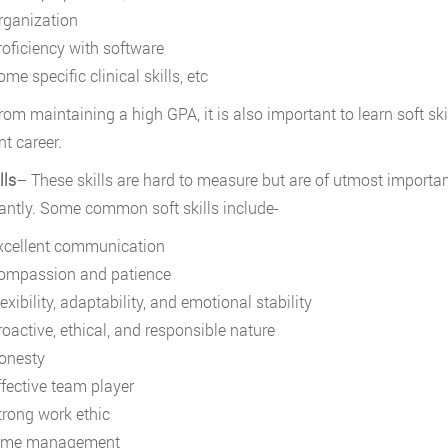
rganization
roficiency with software
me specific clinical skills, etc
rom maintaining a high GPA, it is also important to learn soft ski
nt career.
lls
– These skills are hard to measure but are of utmost importan
cantly. Some common soft skills include-
xcellent communication
ompassion
and patience
exibility, adaptability, and emotional stability
roactive, ethical, and responsible nature
onesty
ffective team player
trong work ethic
ime management