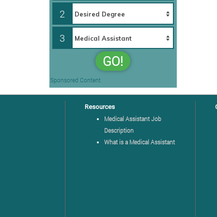
2
3
GO!
Sponsored Content
Resources
Medical Assistant Job
Description
What is a Medical Assistant