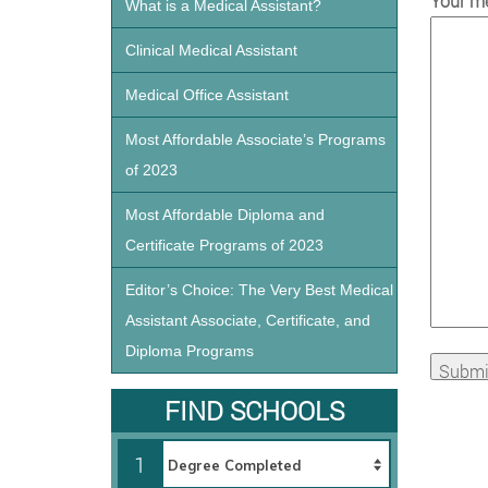
Your me
What is a Medical Assistant?
Clinical Medical Assistant
Medical Office Assistant
Most Affordable Associate’s Programs
of 2023
Most Affordable Diploma and
Certificate Programs of 2023
Editor’s Choice: The Very Best Medical
Assistant Associate, Certificate, and
Diploma Programs
FIND SCHOOLS
1