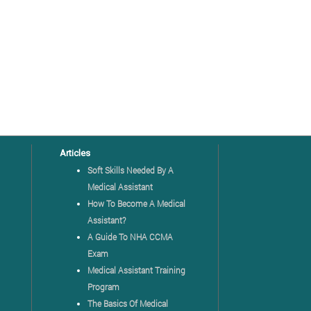
Articles
Soft Skills Needed By A
Medical Assistant
How To Become A Medical
Assistant?
A Guide To NHA CCMA
Exam
Medical Assistant Training
Program
The Basics Of Medical