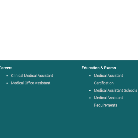
Careers
Education & Exams
Clinical Medical Assistant
Medical Assistant
Medical Office Assistant
Certification
Medical Assistant Schools
Medical Assistant
Requirements