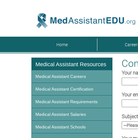
Home
Caree
Con
Medical Assistant Resources
Your n
Medical Assistant Careers
Medical Assistant Certification
Your em
Medical Assistant Requirements
Medical Assistant Salaries
Subject
Medical Assistant Schools