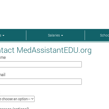
rs
Salaries
Schoo
tact MedAssistantEDU.org
ame
ail