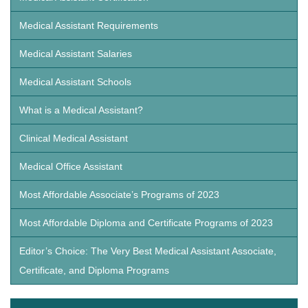
Medical Assistant Requirements
Medical Assistant Salaries
Medical Assistant Schools
What is a Medical Assistant?
Clinical Medical Assistant
Medical Office Assistant
Most Affordable Associate’s Programs of 2023
Most Affordable Diploma and Certificate Programs of 2023
Editor’s Choice: The Very Best Medical Assistant Associate,
Certificate, and Diploma Programs