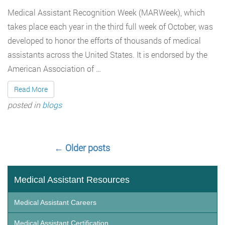
Medical Assistant Recognition Week (MARWeek), which
takes place each year in the third full week of October, was
developed to honor the efforts of thousands of medical
assistants across the United States. It is endorsed by the
American Association of …
Read More
posted in
blogs
←
Older posts
Medical Assistant Resources
Medical Assistant Careers
Medical Assistant Certification