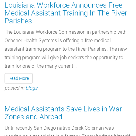
Louisiana Workforce Announces Free
Medical Assistant Training In The River
Parishes
The Louisiana Workforce Commission in partnership with
Ochsner Health Systems is offering a free medical
assistant training program to the River Parishes. The new
training program will give job seekers the opportunity to
train for one of the many current …
Read More
posted in
blogs
Medical Assistants Save Lives in War
Zones and Abroad
Until recently San Diego native Derek Coleman was