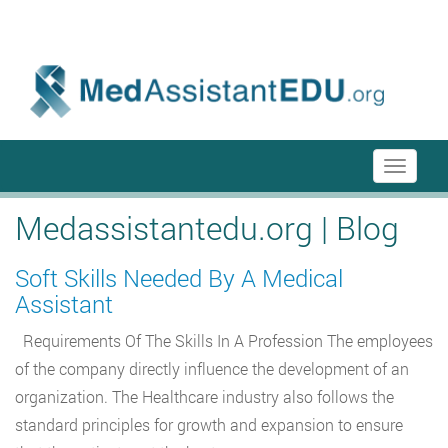
menu-itmenu-item-first em-last
Toggle
navigati
Medassistantedu.org | Blog
Soft Skills Needed By A Medical
Assistant
Requirements Of The Skills In A Profession The employees
of the company directly influence the development of an
organization. The Healthcare industry also follows the
standard principles for growth and expansion to ensure