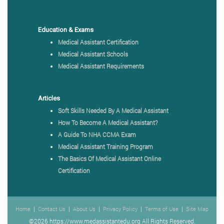
Education & Exams
Medical Assistant Certification
Medical Assistant Schools
Medical Assistant Requirements
Articles
Soft Skills Needed By A Medical Assistant
How To Become A Medical Assistant?
A Guide To NHA CCMA Exam
Medical Assistant Training Program
The Basics Of Medical Assistant Online
Certification
|
|
|
|
|
Home
Contact Us
About Us
Privacy Policy
Terms of Use
Site Map
©2026 https://www.medassistantedu.org All Rights Reserved.