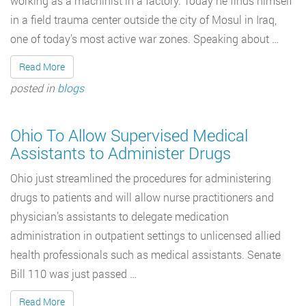
working as a machinist in a factory. Today he finds himself
in a field trauma center outside the city of Mosul in Iraq,
one of today’s most active war zones. Speaking about …
Read More
posted in
blogs
Ohio To Allow Supervised Medical
Assistants to Administer Drugs
Ohio just streamlined the procedures for administering
drugs to patients and will allow nurse practitioners and
physician’s assistants to delegate medication
administration in outpatient settings to unlicensed allied
health professionals such as medical assistants. Senate
Bill 110 was just passed …
Read More