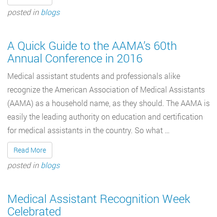
posted in
blogs
A Quick Guide to the AAMA’s 60th
Annual Conference in 2016
Medical assistant students and professionals alike
recognize the American Association of Medical Assistants
(AAMA) as a household name, as they should. The AAMA is
easily the leading authority on education and certification
for medical assistants in the country. So what …
Read More
posted in
blogs
Medical Assistant Recognition Week
Celebrated