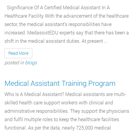
Significance Of A Certified Medical Assistant In A
Healthcare Facility With the advancement of the healthcare
sector, the medical assistant’s responsibilities have
increased. MedassistEDU experts say that there has been a
shift in the medical assistant duties. At present …
Read More
posted in
blogs
Medical Assistant Training Program
Who Is A Medical Assistant? Medical assistants are multi-
skilled health care support workers with clinical and
administrative responsibilities. They support the physicians
and fulfil multiple roles to keep the healthcare facilities
functional. As per the data, nearly 725,000 medical