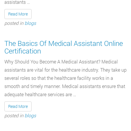
assistants …
Read More
posted in
blogs
The Basics Of Medical Assistant Online
Certification
Why Should You Become A Medical Assistant? Medical
assistants are vital for the healthcare industry. They take up
several roles so that the healthcare facility works in a
smooth and timely manner. Medical assistants ensure that
adequate healthcare services are …
Read More
posted in
blogs