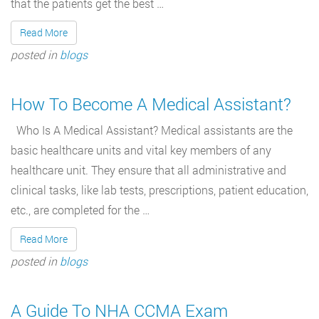
that the patients get the best …
Read More
posted in
blogs
How To Become A Medical Assistant?
Who Is A Medical Assistant? Medical assistants are the
basic healthcare units and vital key members of any
healthcare unit. They ensure that all administrative and
clinical tasks, like lab tests, prescriptions, patient education,
etc., are completed for the …
Read More
posted in
blogs
A Guide To NHA CCMA Exam