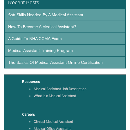
Recent Posts
Soft Skills Needed By A Medical Assistant
How To Become A Medical Assistant?
A Guide To NHA CCMA Exam
Medical Assistant Training Program
The Basics Of Medical Assistant Online Certification
Resources
Medical Assistant Job Description
What is a Medical Assistant
Careers
Clinical Medical Assistant
Medical Office Assistant