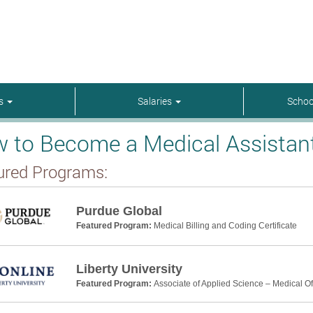
rs
Salaries
Schoo
 to Become a Medical Assistant 
ured Programs:
Purdue Global
Featured Program:
Medical Billing and Coding Certificate
Liberty University
Featured Program:
Associate of Applied Science – Medical Off