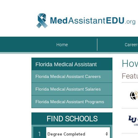
Home
Caree
How
Florida Medical Assistant
Feat
Florida Medical Assistant Careers
Florida Medical Assistant Salaries
Florida Medical Assistant Programs
FIND SCHOOLS
1