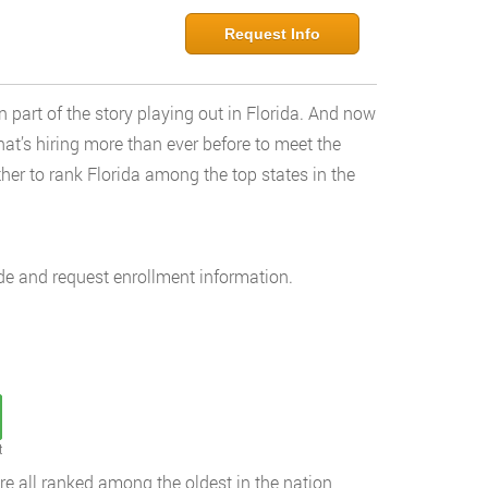
Request Info
 part of the story playing out in Florida. And now
hat’s hiring more than ever before to meet the
her to rank Florida among the top states in the
de and request enrollment information.
t
are all ranked among the oldest in the nation