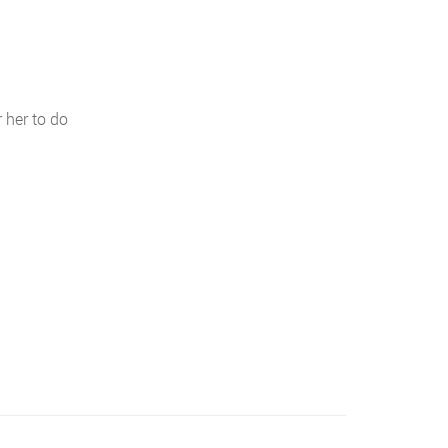
 her to do