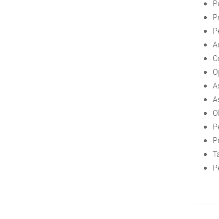
P
P
P
A
C
O
A
A
O
P
P
T
P