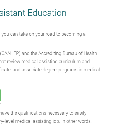
sistant Education
ps you can take on your road to becoming a
(CAAHEP) and the Accrediting Bureau of Health
hat review medical assisting curriculum and
ificate, and associate degree programs in medical
t
ve the qualifications necessary to easily
ry-level medical assisting job. In other words,