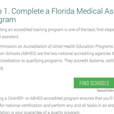
p 1. Complete a Florida Medical As
gram
ing an accredited training program is one of the best, first ste
 assistant.
mission on Accreditation of Allied Health Education Programs 
on Schools (ABHES) are the two national accrediting agencies t
ccreditation to qualifying programs. They accredit diploma, cert
ng.
FIND SCHOOLS
Sponsored Conten
g a CAAHEP- or ABHES-accredited program ensures that you’ll ha
 for national certification and perform any and all tasks in an ent
tation is your guarantee of a quality program.