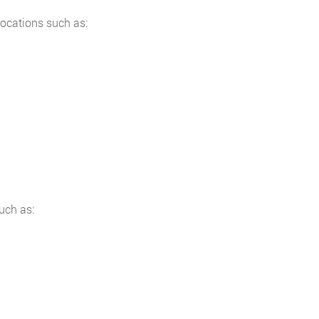
locations such as:
uch as: