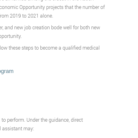
Economic Opportunity projects that the number of
 from 2019 to 2021 alone.
er, and new job creation bode well for both new
pportunity.
Follow these steps to become a qualified medical
rogram
d to perform. Under the guidance, direct
l assistant may: