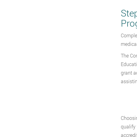
Ste
Pro
Complet
medical
The Com
Educati
grant a
assisti
Choosin
qualify
accredi