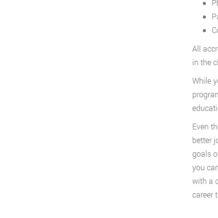
P
P
C
All acc
in the 
While y
program
educati
Even th
better 
goals o
you can
with a 
career t