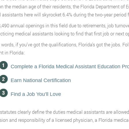
n the median age of their residents, the Florida Department of 
 assistants here will skyrocket 6.4% during the two-year period
,490 annual openings in this field due to retirements, job turnov
cticing medical assistants looking to find that first job or next o
r words, if you’ve got the qualifications, Florida’s got the jobs. 
t in Florida:
Complete a Florida Medical Assistant Education P
Earn National Certification
Find a Job You’ll Love
 statutes clearly define the duties medical assistants are allowe
sion and responsibility of a licensed physician, a Florida medica