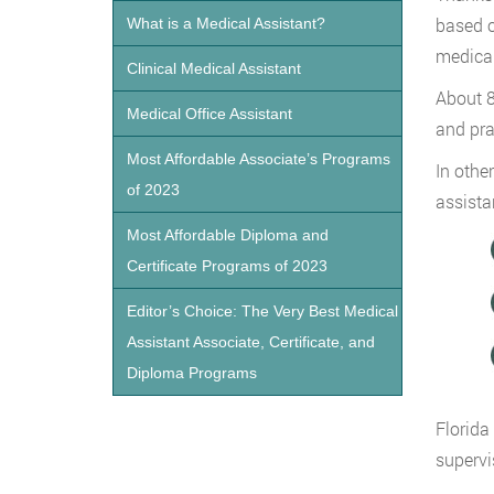
based o
What is a Medical Assistant?
medical
Clinical Medical Assistant
About 8
Medical Office Assistant
and pra
Most Affordable Associate’s Programs
In othe
of 2023
assistan
Most Affordable Diploma and
Certificate Programs of 2023
Editor’s Choice: The Very Best Medical
Assistant Associate, Certificate, and
Diploma Programs
Florida
supervi