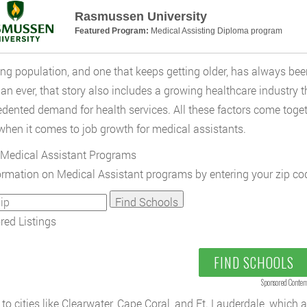
Rasmussen University
Featured Program:
Medical Assisting Diploma program
ng population, and one that keeps getting older, has always been
an ever, that story also includes a growing healthcare industry t
dented demand for health services. All these factors come toget
when it comes to job growth for medical assistants.
Medical Assistant Programs
ormation on Medical Assistant programs by entering your zip co
ed Listings
FIND SCHOOLS
Sponsored Conten
to cities like Clearwater, Cape Coral, and Ft. Lauderdale, which 