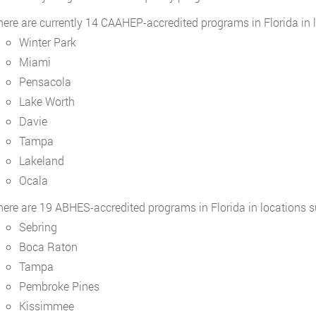
here are currently 14 CAAHEP-accredited programs in Florida in 
Winter Park
Miami
Pensacola
Lake Worth
Davie
Tampa
Lakeland
Ocala
here are 19 ABHES-accredited programs in Florida in locations s
Sebring
Boca Raton
Tampa
Pembroke Pines
Kissimmee