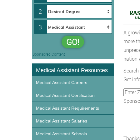
2
3
A growi
GO!
more th
unprece
Sponsored Content
nation 
Medical Assistant Resources
Search 
Get inf
Medical Assistant Careers
Medical Assistant Certification
Sponsor
Medical Assistant Requirements
Medical Assistant Salaries
Medical Assistant Schools
Thanks 