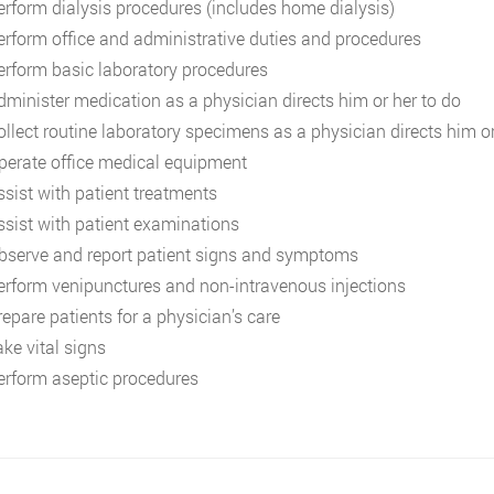
erform dialysis procedures (includes home dialysis)
erform office and administrative duties and procedures
erform basic laboratory procedures
dminister medication as a physician directs him or her to do
ollect routine laboratory specimens as a physician directs him or
perate office medical equipment
ssist with patient treatments
ssist with patient examinations
bserve and report patient signs and symptoms
erform venipunctures and non-intravenous injections
repare patients for a physician’s care
ake vital signs
erform aseptic procedures