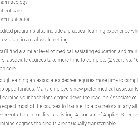
harmacology
atient care
ommunication
redited programs also include a practical learning experience wh
classroom in a real-world setting.
ou’ll find a similar level of medical assisting education and train
s, associate degrees take more time to complete (2 years vs. 1
on core.
ough earning an associate’s degree requires more time to complet
job opportunities. Many employers now prefer medical assistants 
f earning your bachelor’s degree down the road, an Associate of
 expect most of the courses to transfer to a bachelor’s in any all
concentration in medical assisting. Associate of Applied Science
raining degrees the credits aren’t usually transferrable.