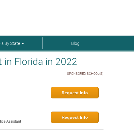
menu-itmenu-item-first em-last
ls By State
Blog
in Florida in 2022
SPONSORED SCHOOL(S)
Request Info
Request Info
ice Assistant