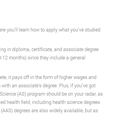
ere you’ll learn how to apply what you’ve studied
ing in diploma, certificate, and associate degree
0-12 months) since they include a general
e, it pays off in the form of higher wages and
with an associate’s degree. Plus, if you’ve got
 Science (AS) program should be on your radar, as
ied health field, including health science degrees
 (AAS) degrees are also widely available, but as