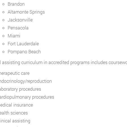
Brandon
Altamonte Springs
Jacksonville
Pensacola
Miami
Fort Lauderdale
Pompano Beach
 assisting curriculum in accredited programs includes coursewo
herapeutic care
ndocrinology/reproduction
aboratory procedures
ardiopulmonary procedures
edical insurance
ealth sciences
inical assisting