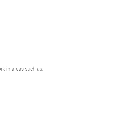
rk in areas such as: