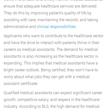
ensure that adequate healthcare services are delivered.
They do this by improving patient’s quality of life by
assisting with care, maintaining the records, and taking
administrative and
clinical responsibilities
.
Applicants who want to contribute to the healthcare sector
and have the drive to interact with patients thrive in their
careers as medical assistants. The demand for medical
assistants is also increasing as the healthcare sector is
expanding. This implies that medical assistants have a
bright career outlook. Being certified, they won’t have to
worry about what jobs they can get with a medical
assistant certificate.
Qualified medical assistants can expect significant career
growth, competitive salary, and respect in the healthcare
industry. According to BLS, the high demand for medical