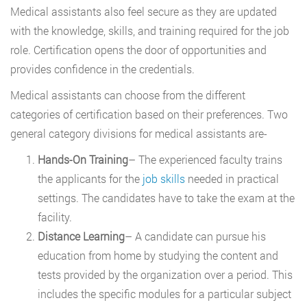
Medical assistants also feel secure as they are updated
with the knowledge, skills, and training required for the job
role. Certification opens the door of opportunities and
provides confidence in the credentials.
Medical assistants can choose from the different
categories of certification based on their preferences. Two
general category divisions for medical assistants are-
Hands-On Training
– The experienced faculty trains
the applicants for the
job skills
needed in practical
settings. The candidates have to take the exam at the
facility.
Distance Learning
– A candidate can pursue his
education from home by studying the content and
tests provided by the organization over a period. This
includes the specific modules for a particular subject