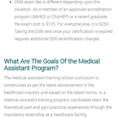
CMA exam fee is different depending upon the
situation. As a member of an approved accreditation
program (ABHES or CAAHEP) or a recent graduate,
the exam cost is $125. For everyone else, it is $250.
Taking the CMA test once your certification is expired
requires additional $50 recertification charges.
What Are The Goals Of the Medical
Assistant Program?
The medical assistant training school curriculum is
constructed as per the latest advancement in the
healthcare industry and based on the latest norms. In a
medical assistant training program, candidates learn the
theoretical part and gain practical experiences through the
mandatory externship at a healthcare facility.