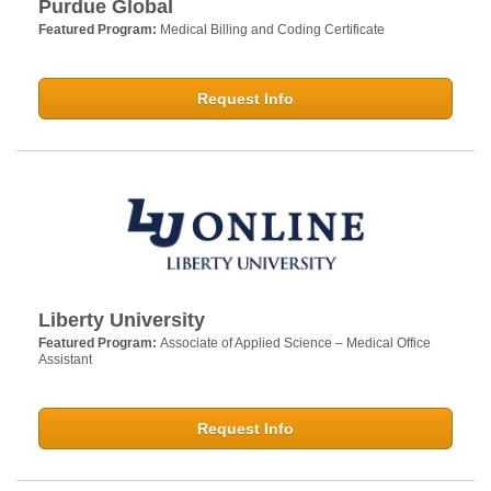
Purdue Global
Featured Program:
Medical Billing and Coding Certificate
Request Info
Liberty University
Featured Program:
Associate of Applied Science – Medical Office
Assistant
Request Info