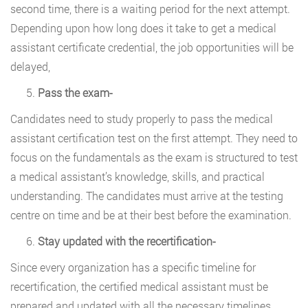
second time, there is a waiting period for the next attempt.
Depending upon how long does it take to get a medical
assistant certificate credential, the job opportunities will be
delayed,
Pass the exam-
Candidates need to study properly to pass the medical
assistant certification test on the first attempt. They need to
focus on the fundamentals as the exam is structured to test
a medical assistant’s knowledge, skills, and practical
understanding. The candidates must arrive at the testing
centre on time and be at their best before the examination.
Stay updated with the recertification-
Since every organization has a specific timeline for
recertification, the certified medical assistant must be
prepared and updated with all the necessary timelines.