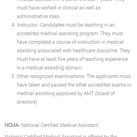
must have worked in clinical as well as
administrative roles.
Instructor- Candidates must be teaching in an
accredited medical assisting program. They must
have completed a course of instruction in medical
assisting associated with healthcare discipline. They
must have at least five years of teaching experience
in a medical assisting domain.
Other recognized examinations- The applicants must
have taken and passed the other accredited exams in
medical assisting approved by AMT (board of
directors)
NCMA-
National Certified Medical Assistant
National Certified Medical Assistant is offered by the