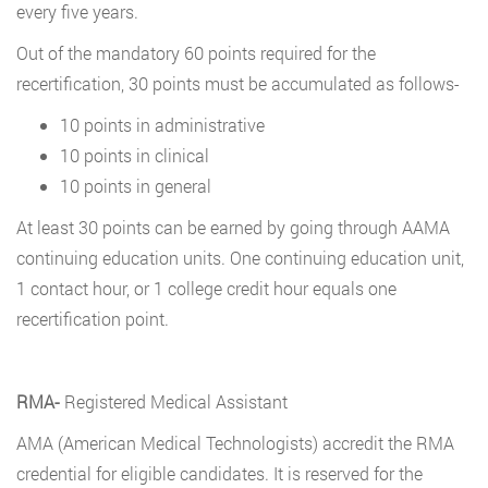
every five years.
Out of the mandatory 60 points required for the
recertification, 30 points must be accumulated as follows-
10 points in administrative
10 points in clinical
10 points in general
At least 30 points can be earned by going through AAMA
continuing education units. One continuing education unit,
1 contact hour, or 1 college credit hour equals one
recertification point.
RMA-
Registered Medical Assistant
AMA (American Medical Technologists) accredit the RMA
credential for eligible candidates. It is reserved for the