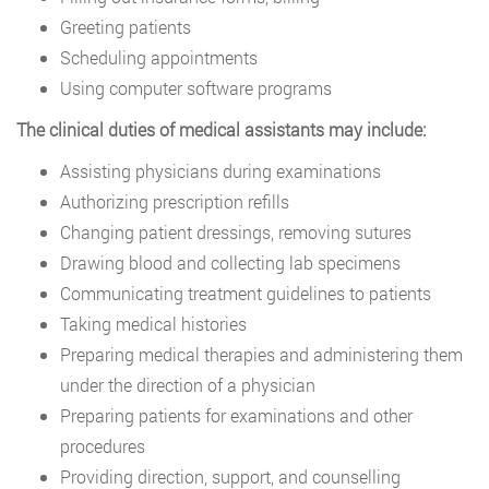
Greeting patients
Scheduling appointments
Using computer software programs
The clinical duties of medical assistants may include:
Assisting physicians during examinations
Authorizing prescription refills
Changing patient dressings, removing sutures
Drawing blood and collecting lab specimens
Communicating treatment guidelines to patients
Taking medical histories
Preparing medical therapies and administering them
under the direction of a physician
Preparing patients for examinations and other
procedures
Providing direction, support, and counselling