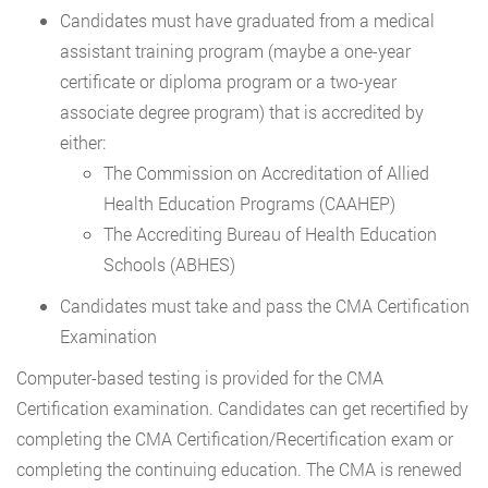
Candidates must have graduated from a medical
assistant training program (maybe a one-year
certificate or diploma program or a two-year
associate degree program) that is accredited by
either:
The Commission on Accreditation of Allied
Health Education Programs (CAAHEP)
The Accrediting Bureau of Health Education
Schools (ABHES)
Candidates must take and pass the CMA Certification
Examination
Computer-based testing is provided for the CMA
Certification examination. Candidates can get recertified by
completing the CMA Certification/Recertification exam or
completing the continuing education. The CMA is renewed