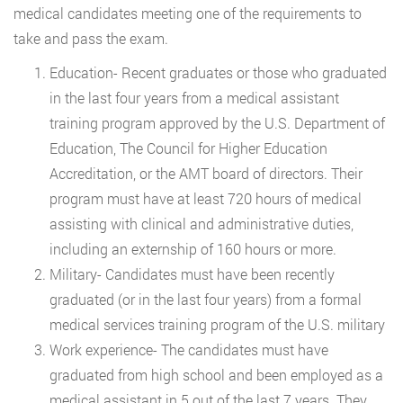
medical candidates meeting one of the requirements to
take and pass the exam.
Education- Recent graduates or those who graduated
in the last four years from a medical assistant
training program approved by the U.S. Department of
Education, The Council for Higher Education
Accreditation, or the AMT board of directors. Their
program must have at least 720 hours of medical
assisting with clinical and administrative duties,
including an externship of 160 hours or more.
Military- Candidates must have been recently
graduated (or in the last four years) from a formal
medical services training program of the U.S. military
Work experience- The candidates must have
graduated from high school and been employed as a
medical assistant in 5 out of the last 7 years. They