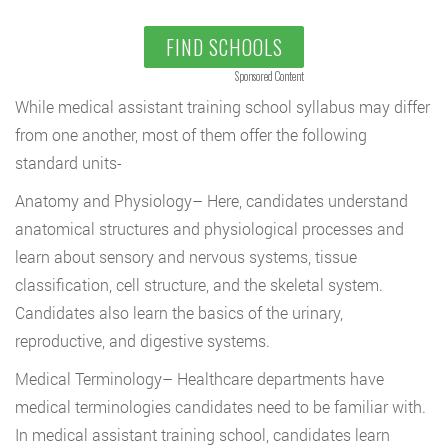
FIND SCHOOLS
Sponsored Content
While medical assistant training school syllabus may differ
from one another, most of them offer the following
standard units-
Anatomy and Physiology
– Here, candidates understand
anatomical structures and physiological processes and
learn about
sensory and nervous systems, tissue
classification, cell structure, and the skeletal system.
Candidates also learn the basics of the urinary,
reproductive, and digestive systems.
Medical Terminology
– Healthcare departments have
medical terminologies candidates need to be familiar with.
In medical assistant training school, candidates learn