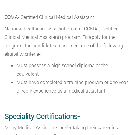
CCMA-
Certified Clinical Medical Assistant
National healthcare association offer CCMA ( Certified
Clinical Medical Assistant) program. To apply for the
program, the candidates must meet one of the following
eligibility criteria-
Must possess a high school diploma or the
equivalent
Must have completed a training program or one year
of work experience as a medical assistant
Speciality Certifications-
Many Medical Assistants prefer taking their career in a