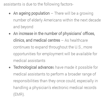
assistants is due to the following factors-
An ageing population
– There will be a growing
number of elderly Americans within the next decade
and beyond
An increase in the number of physicians’ offices,
clinics, and medical centres
– As healthcare
continues to expand throughout the U.S., more
opportunities for employment will be available for
medical assistants
Technological advance
s have made it possible for
medical assistants to perform a broader range of
responsibilities than they once could, especially in
handling a physician’s electronic medical records
(EMR).