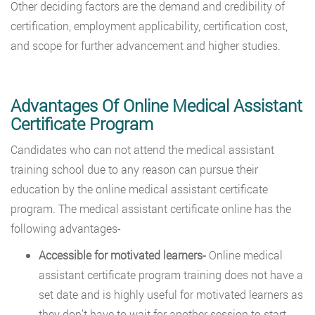
Other deciding factors are the demand and credibility of
certification, employment applicability, certification cost,
and scope for further advancement and higher studies.
Advantages Of Online Medical Assistant
Certificate Program
Candidates who can not attend the medical assistant
training school due to any reason can pursue their
education by the online medical assistant certificate
program. The medical assistant certificate online has the
following advantages-
Accessible for motivated learners-
Online medical
assistant certificate program training does not have a
set date and is highly useful for motivated learners as
they don’t have to wait for another session to start.