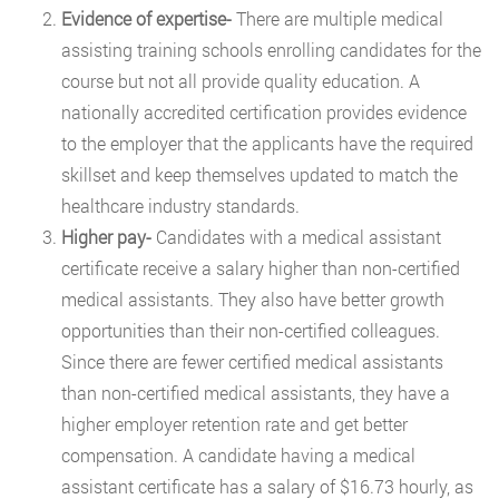
Evidence of expertise-
There are multiple medical
assisting training schools enrolling candidates for the
course but not all provide quality education. A
nationally accredited certification provides evidence
to the employer that the applicants have the required
skillset and keep themselves updated to match the
healthcare industry standards.
Higher pay-
Candidates with a medical assistant
certificate receive a salary higher than non-certified
medical assistants. They also have better growth
opportunities than their non-certified colleagues.
Since there are fewer certified medical assistants
than non-certified medical assistants, they have a
higher employer retention rate and get better
compensation. A candidate having a medical
assistant certificate has a salary of $16.73 hourly, as