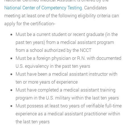
National Center of Competency Testing.
Candidates
meeting at least one of the following eligibility criteria can
apply for the certification-
Must be a current student or recent graduate (in the
past ten years) from a medical assistant program
from a school authorized by the NCCT
Must be a foreign physician or R.N. with documented
U.S. equivalency in the past ten years
Must have been a medical assistant instructor with
ten or more years of experience
Must have completed a medical assistant training
program in the U.S. military within the last ten years
Must possess at least two years of verifiable full-time
experience as a medical assistant practitioner within
the last ten years