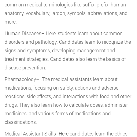
common medical terminologies like suffix, prefix, human
anatomy, vocabulary, jargon, symbols, abbreviations, and
more.
Human Diseases
– Here, students learn about common
disorders and pathology. Candidates learn to recognize the
signs and symptoms, developing management and
treatment strategies. Candidates also learn the basics of
disease prevention.
Pharmacology
– The medical assistants learn about
medications, focusing on safety, actions and adverse
reactions, side effects, and interactions with food and other
drugs. They also learn how to calculate doses, administer
medicines, and various forms of medications and
classifications.
Medical Assistant Skills-
Here candidates learn the ethics