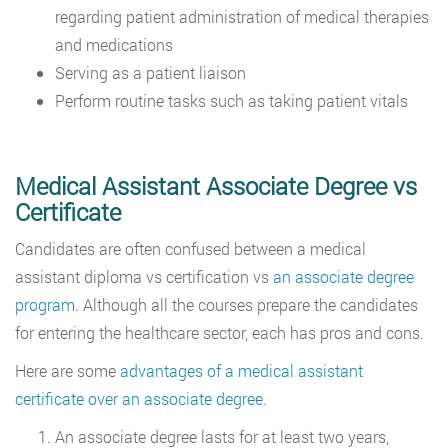
regarding patient administration of medical therapies
and medications
Serving as a patient liaison
Perform routine tasks such as taking patient vitals
Medical Assistant Associate Degree vs
Certificate
Candidates are often confused between a medical
assistant diploma vs certification vs
an associate degree
program
. Although all the courses prepare the candidates
for entering the healthcare sector, each has pros and cons.
Here are some
advantages of a medical assistant
certificate over an associate degree
.
An associate degree lasts for at least two years,