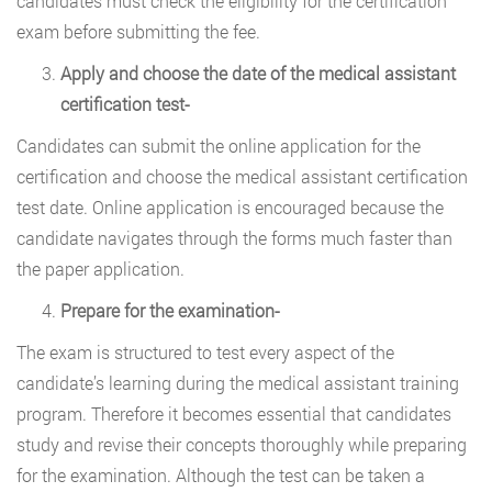
candidates must check the eligibility for the certification
exam before submitting the fee.
Apply and choose the date of the medical assistant
certification test-
Candidates can submit the online application for the
certification and choose the medical assistant certification
test date. Online application is encouraged because the
candidate navigates through the forms much faster than
the paper application.
Prepare for the examination-
The exam is structured to test every aspect of the
candidate’s learning during the medical assistant training
program. Therefore it becomes essential that candidates
study and revise their concepts thoroughly while preparing
for the examination. Although the test can be taken a