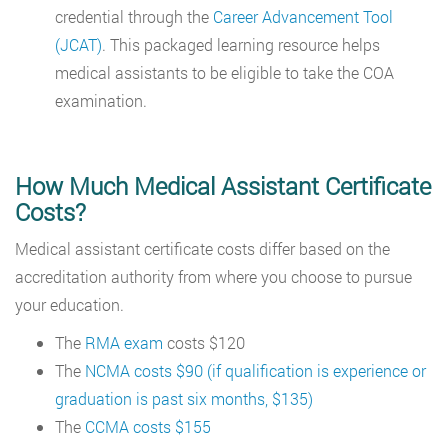
credential through the
Career Advancement Tool
(JCAT)
. This packaged learning resource helps
medical assistants to be eligible to take the COA
examination.
How Much Medical Assistant Certificate
Costs?
Medical assistant certificate costs differ based on the
accreditation authority from where you choose to pursue
your education.
The
RMA exam
costs $120
The
NCMA costs $90 (if qualification is experience or
graduation is past six months, $135)
The
CCMA costs $155