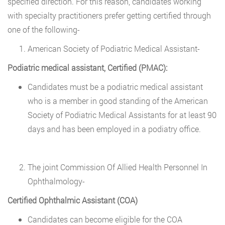
specified direction. For this reason, candidates working
with specialty practitioners prefer getting certified through
one of the following-
American Society of Podiatric Medical Assistant-
Podiatric medical assistant, Certified (PMAC):
Candidates must be a podiatric medical assistant
who is a member in good standing of the American
Society of Podiatric Medical Assistants for at least 90
days and has been employed in a podiatry office.
The joint Commission Of Allied Health Personnel In
Ophthalmology-
Certified Ophthalmic Assistant (COA)
Candidates can become eligible for the COA