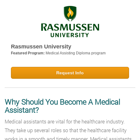
Rasmussen University
Featured Program:
Medical Assisting Diploma program
Request Info
Why Should You Become A Medical
Assistant?
Medical assistants are vital for the healthcare industry.
They take up several roles so that the healthcare facility
works in a smooth and timely manner. Medical assistants