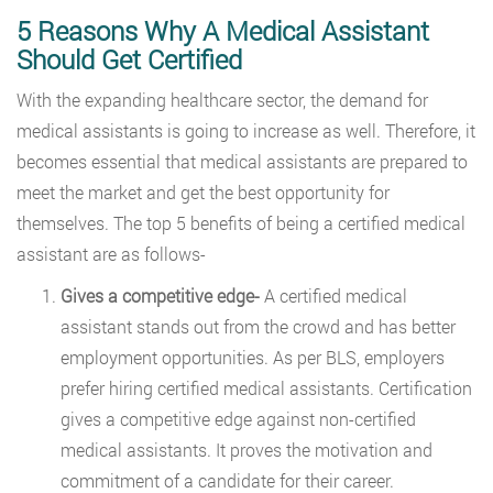
5 Reasons Why A Medical Assistant
Should Get Certified
With the expanding healthcare sector, the demand for
medical assistants is going to increase as well. Therefore, it
becomes essential that medical assistants are prepared to
meet the market and get the best opportunity for
themselves. The top 5 benefits of being a certified medical
assistant are as follows-
Gives a competitive edge-
A certified medical
assistant stands out from the crowd and has better
employment opportunities. As per BLS, employers
prefer hiring certified medical assistants. Certification
gives a competitive edge against non-certified
medical assistants. It proves the motivation and
commitment of a candidate for their career.