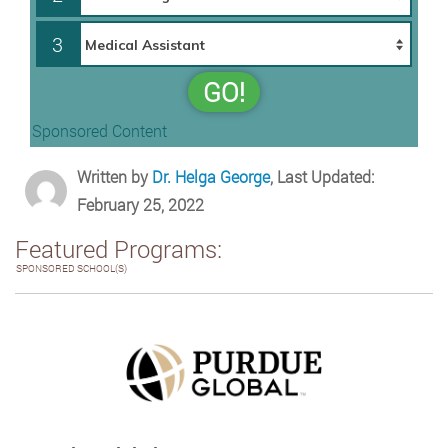
3
GO!
Sponsored Content
Written by
Dr. Helga George
, Last Updated:
February 25, 2022
Featured Programs:
SPONSORED SCHOOL(S)