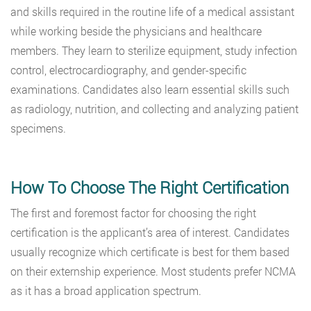
and skills required in the routine life of a medical assistant
while working beside the physicians and healthcare
members. They learn to sterilize equipment,
study infection
control, electrocardiography, and gender-specific
examinations. Candidates also learn essential skills such
as radiology, nutrition, and collecting and analyzing patient
specimens.
How To Choose The Right Certification
The first and foremost factor for choosing the right
certification is the applicant’s area of interest. Candidates
usually recognize which certificate is best for them based
on their externship experience. Most students prefer NCMA
as it has a broad application spectrum.