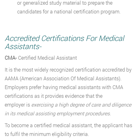
or generalized study material to prepare the
candidates for a national certification program.
Accredited Certifications For Medical
Assistants-
CMA-
Certified Medical Assistant
It is the most widely recognized certification accredited by
AAMA (American Association Of Medical Assistants).
Employers prefer having medical assistants with CMA
certifications as it provides evidence that the
employer
is
exercising a high degree of care and diligence
in its medical assisting employment procedures
.
To become a certified medical assistant, the applicant has
to fulfil the minimum eligibility criteria.