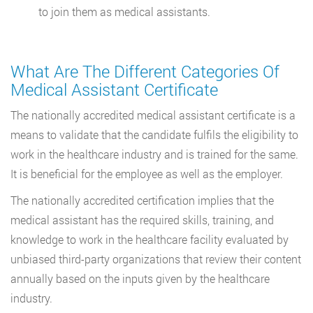
to join them as medical assistants.
What Are The Different Categories Of
Medical Assistant Certificate
The nationally accredited medical assistant certificate is a
means to validate that the candidate fulfils the eligibility to
work in the healthcare industry and is trained for the same.
It is beneficial for the employee as well as the employer.
The nationally accredited certification implies that the
medical assistant has the required skills, training, and
knowledge to work in the healthcare facility evaluated by
unbiased third-party organizations that review their content
annually based on the inputs given by the healthcare
industry.