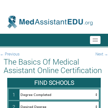
menu-itmenu-item-first em-last
Toggle
navigati
←
Previous
Next
→
The Basics Of Medical
Assistant Online Certification
FIND SCHOOLS
1
2