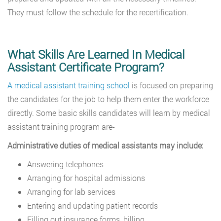
They must follow the schedule for the recertification.
What Skills Are Learned In Medical
Assistant Certificate Program?
A medical assistant training school
is focused on preparing
the candidates for the job to help them enter the workforce
directly. Some basic skills candidates will learn by medical
assistant training program are-
Administrative duties of medical assistants may include:
Answering telephones
Arranging for hospital admissions
Arranging for lab services
Entering and updating patient records
Filling out insurance forms, billing