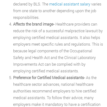
declared by BLS. The
medical assistant salary
varies
from one state to another depending upon the job
responsibilities.
Affects the brand image-
Healthcare providers can
reduce the risk of a successful malpractice lawsuit by
employing certified medical assistants. It also helps
employers meet specific rules and regulations. This is
because legal components of the Occupational
Safety and Health Act and the Clinical Laboratory
Improvements Act can be complied with by
employing certified medical assistants.
Preference for Certified Medical assistants-
As the
healthcare sector advances, national healthcare
authorities recommend employers to hire certified
medical assistants. To follow their advice, many
employers make it mandatory to have a certification