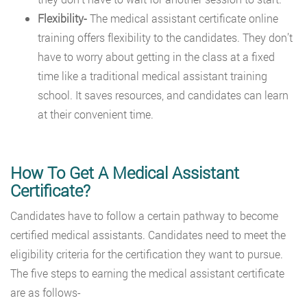
Flexibility-
The medical assistant certificate online
training offers flexibility to the candidates. They don’t
have to worry about getting in the class at a fixed
time like a traditional medical assistant training
school. It saves resources, and candidates can learn
at their convenient time.
How To Get A Medical Assistant
Certificate?
Candidates have to follow a certain pathway to become
certified medical assistants. Candidates need to meet the
eligibility criteria for the certification they want to pursue.
The five steps to earning the medical assistant certificate
are as follows-