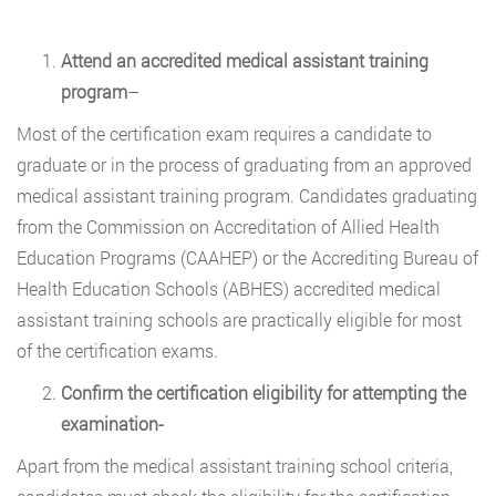
Attend an accredited medical assistant training
program
–
Most of the certification exam requires a candidate to
graduate or in the process of graduating from an approved
medical assistant training program. Candidates graduating
from the Commission on Accreditation of Allied Health
Education Programs (CAAHEP) or the Accrediting Bureau of
Health Education Schools (ABHES) accredited medical
assistant training schools are practically eligible for most
of the certification exams.
Confirm the certification eligibility for attempting the
examination-
Apart from the medical assistant training school criteria,