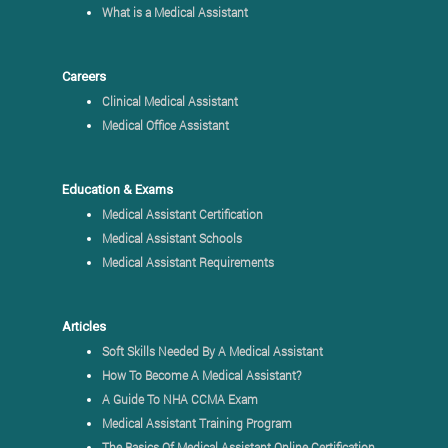
What is a Medical Assistant
Careers
Clinical Medical Assistant
Medical Office Assistant
Education & Exams
Medical Assistant Certification
Medical Assistant Schools
Medical Assistant Requirements
Articles
Soft Skills Needed By A Medical Assistant
How To Become A Medical Assistant?
A Guide To NHA CCMA Exam
Medical Assistant Training Program
The Basics Of Medical Assistant Online Certification