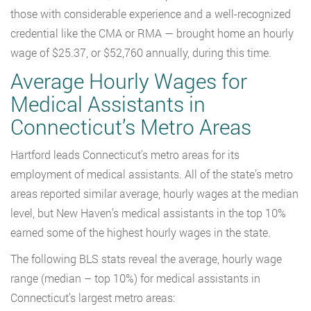
those with considerable experience and a well-recognized
credential like the CMA or RMA — brought home an hourly
wage of $25.37, or $52,760 annually, during this time.
Average Hourly Wages for
Medical Assistants in
Connecticut’s Metro Areas
Hartford leads Connecticut’s metro areas for its
employment of medical assistants. All of the state’s metro
areas reported similar average, hourly wages at the median
level, but New Haven’s medical assistants in the top 10%
earned some of the highest hourly wages in the state.
The following BLS stats reveal the average, hourly wage
range (median – top 10%) for medical assistants in
Connecticut’s largest metro areas: