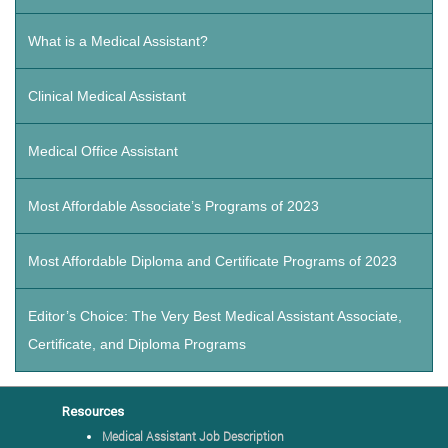
What is a Medical Assistant?
Clinical Medical Assistant
Medical Office Assistant
Most Affordable Associate’s Programs of 2023
Most Affordable Diploma and Certificate Programs of 2023
Editor’s Choice: The Very Best Medical Assistant Associate,
Certificate, and Diploma Programs
Resources
Medical Assistant Job Description