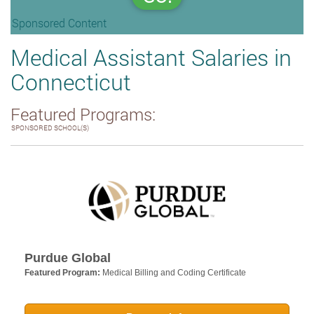
Sponsored Content
Medical Assistant Salaries in
Connecticut
Featured Programs:
SPONSORED SCHOOL(S)
Purdue Global
Featured Program:
Medical Billing and Coding Certificate