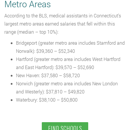
Metro Areas
According to the BLS, medical assistants in Connecticut’s
largest metro areas earned salaries that fell within this
range (median – top 10%):
Bridgeport (greater metro area includes Stamford and
Norwalk): $39,360 – $52,340
Hartford (greater metro area includes West Hartford
and East Hartford): $39,570 – $52,690
New Haven: $37,580 – $58,720
Norwich (greater metro area includes New London
and Westerly): $37,810 – $49,820
Waterbury: $38,100 – $50,800
FIND SCHOOLS