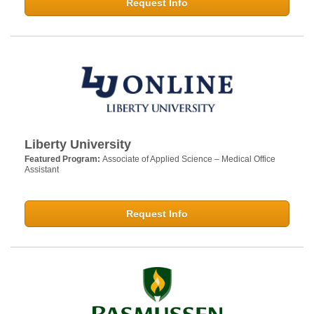
Request Info
Liberty University
Featured Program:
Associate of Applied Science – Medical Office
Assistant
Request Info