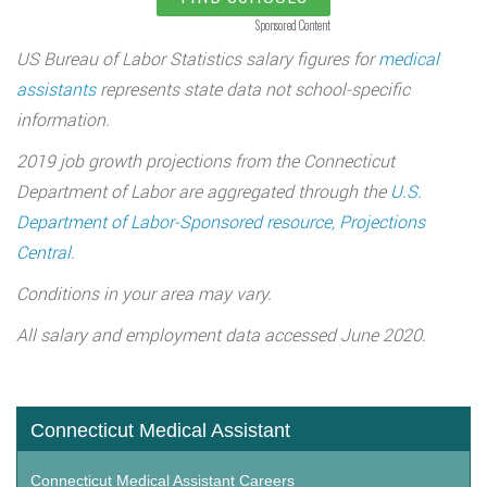
Sponsored Content
US Bureau of Labor Statistics salary figures for
medical
assistants
represents state data not school-specific
information.
2019 job growth projections from the Connecticut
Department of Labor are aggregated through the
U.S.
Department of Labor-Sponsored resource, Projections
Central
.
Conditions in your area may vary.
All salary and employment data accessed June 2020.
Connecticut Medical Assistant
Connecticut Medical Assistant Careers