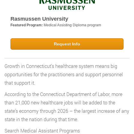
Rasmussen University
Featured Program:
Medical Assisting Diploma program
Request Info
Growth in Connecticut’s healthcare system means big
opportunities for the practitioners and support personnel
that support it.
According to the Connecticut Department of Labor, more
than 21,000 new healthcare jobs will be added to the
state’s economy through 2026 – the largest increase of any
state in the nation during that time.
Search Medical Assistant Programs