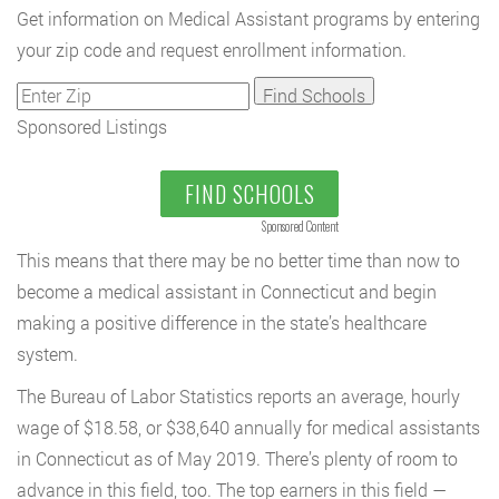
Get information on Medical Assistant programs by entering
your zip code and request enrollment information.
Sponsored Listings
FIND SCHOOLS
Sponsored Content
This means that there may be no better time than now to
become a medical assistant in Connecticut and begin
making a positive difference in the state’s healthcare
system.
The Bureau of Labor Statistics reports an average, hourly
wage of $18.58, or $38,640 annually for medical assistants
in Connecticut as of May 2019. There’s plenty of room to
advance in this field, too. The top earners in this field —