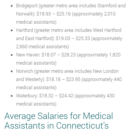
Bridgeport (greater metro area includes Stamford and
Norwalk): $18.93 – $25.16 (approximately 2,010
medical assistants)
Hartford (greater metro area includes West Hartford
and East Hartford): $19.03 – $25.33 (approximately
2,660 medical assistants)
New Haven: $18.07 – $28.23 (approximately 1,820
medical assistants)
Norwich (greater metro area includes New London
and Westerly): $18.18 – $23.95 (approximately 440
medical assistants)
Waterbury: $18.32 – $24.42 (approximately 430
medical assistants)
Average Salaries for Medical
Assistants in Connecticut’s