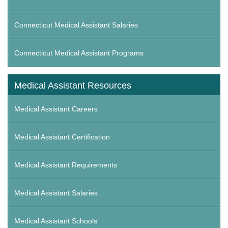
Connecticut Medical Assistant Salaries
Connecticut Medical Assistant Programs
Medical Assistant Resources
Medical Assistant Careers
Medical Assistant Certification
Medical Assistant Requirements
Medical Assistant Salaries
Medical Assistant Schools