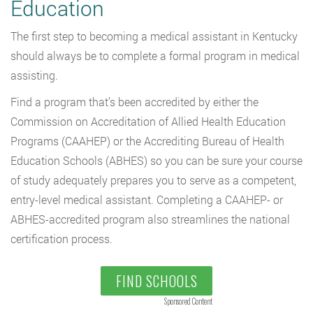
Education
The first step to becoming a medical assistant in Kentucky
should always be to complete a formal program in medical
assisting.
Find a program that’s been accredited by either the
Commission on Accreditation of Allied Health Education
Programs (CAAHEP) or the Accrediting Bureau of Health
Education Schools (ABHES) so you can be sure your course
of study adequately prepares you to serve as a competent,
entry-level medical assistant. Completing a CAAHEP- or
ABHES-accredited program also streamlines the national
certification process.
FIND SCHOOLS
Sponsored Content