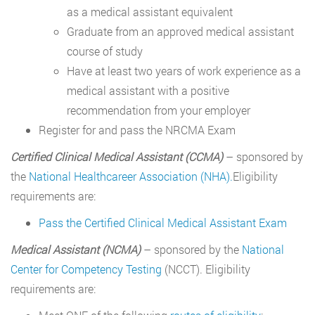
as a medical assistant equivalent
Graduate from an approved medical assistant
course of study
Have at least two years of work experience as a
medical assistant with a positive
recommendation from your employer
Register for and pass the NRCMA Exam
Certified Clinical Medical Assistant (CCMA)
– sponsored by
the
National Healthcareer Association (NHA).
Eligibility
requirements are:
Pass the Certified Clinical Medical Assistant Exam
Medical Assistant (NCMA)
– sponsored by the
National
Center for Competency Testing
(NCCT). Eligibility
requirements are: