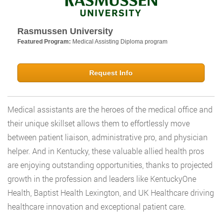
Rasmussen University
Featured Program:
Medical Assisting Diploma program
Request Info
Medical assistants are the heroes of the medical office and
their unique skillset allows them to effortlessly move
between patient liaison, administrative pro, and physician
helper. And in Kentucky, these valuable allied health pros
are enjoying outstanding opportunities, thanks to projected
growth in the profession and leaders like KentuckyOne
Health, Baptist Health Lexington, and UK Healthcare driving
healthcare innovation and exceptional patient care.