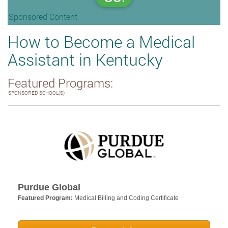
Sponsored Content
How to Become a Medical
Assistant in Kentucky
Featured Programs:
SPONSORED SCHOOL(S)
Purdue Global
Featured Program:
Medical Billing and Coding Certificate