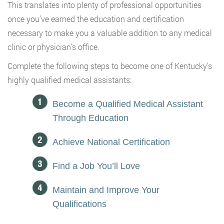
This translates into plenty of professional opportunities
once you’ve earned the education and certification
necessary to make you a valuable addition to any medical
clinic or physician’s office.
Complete the following steps to become one of Kentucky’s
highly qualified medical assistants:
Become a Qualified Medical Assistant
Through Education
Achieve National Certification
Find a Job You’ll Love
Maintain and Improve Your
Qualifications