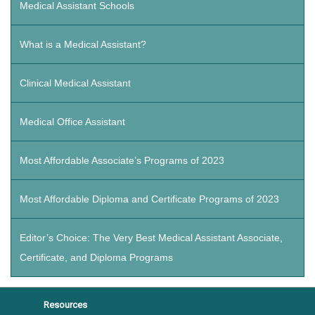
Medical Assistant Schools
What is a Medical Assistant?
Clinical Medical Assistant
Medical Office Assistant
Most Affordable Associate’s Programs of 2023
Most Affordable Diploma and Certificate Programs of 2023
Editor’s Choice: The Very Best Medical Assistant Associate,
Certificate, and Diploma Programs
Resources