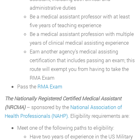
administrative duties
Be a medical assistant professor with at least
five years of teaching experience
Be a medical assistant profession with multiple
years of clinical medical assisting experience
Earn another agency’s medical assisting
certification that includes passing an exam; this
route will exempt you from having to take the
RMA Exam
Pass the
RMA Exam
The Nationally Registered Certified Medical Assistant
(NRCMA)
– sponsored by the
National Association of
Health Professionals (NAHP).
Eligibility requirements are:
Meet one of the following paths to eligibility:
Have two years of experience in the US Military