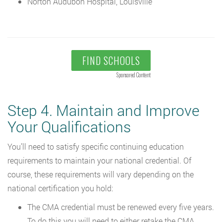
Norton Audubon Hospital, Louisville
FIND SCHOOLS
Sponsored Content
Step 4. Maintain and Improve
Your Qualifications
You’ll need to satisfy specific continuing education
requirements to maintain your national credential. Of
course, these requirements will vary depending on the
national certification you hold:
The CMA credential must be renewed every five years.
To do this you will need to either retake the CMA