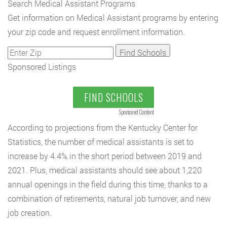
Search Medical Assistant Programs
Get information on Medical Assistant programs by entering
your zip code and request enrollment information.
Sponsored Listings
FIND SCHOOLS
Sponsored Content
According to projections from the Kentucky Center for
Statistics, the number of medical assistants is set to
increase by 4.4% in the short period between 2019 and
2021. Plus, medical assistants should see about 1,220
annual openings in the field during this time, thanks to a
combination of retirements, natural job turnover, and new
job creation.