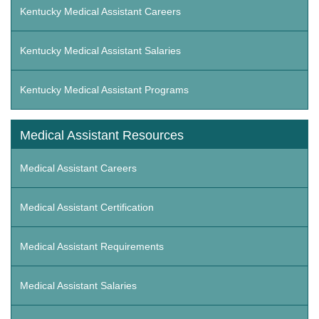
Kentucky Medical Assistant Careers
Kentucky Medical Assistant Salaries
Kentucky Medical Assistant Programs
Medical Assistant Resources
Medical Assistant Careers
Medical Assistant Certification
Medical Assistant Requirements
Medical Assistant Salaries