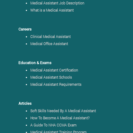
Medical Assistant Job Description
What is a Medical Assistant
Careers
Clinical Medical Assistant
Medical Office Assistant
Education & Exams
Medical Assistant Certification
Medical Assistant Schools
Medical Assistant Requirements
Articles
Soft Skills Needed By A Medical Assistant
How To Become A Medical Assistant?
A Guide To NHA CCMA Exam
Medical Assistant Training Program