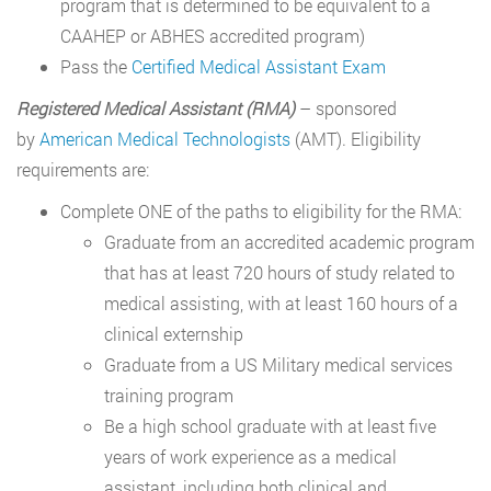
program that is determined to be equivalent to a
CAAHEP or ABHES accredited program)
Pass the
Certified Medical Assistant Exam
Registered Medical Assistant (RMA)
– sponsored
by
American Medical Technologists
(AMT). Eligibility
requirements are:
Complete ONE of the paths to eligibility for the RMA:
Graduate from an accredited academic program
that has at least 720 hours of study related to
medical assisting, with at least 160 hours of a
clinical externship
Graduate from a US Military medical services
training program
Be a high school graduate with at least five
years of work experience as a medical
assistant, including both clinical and