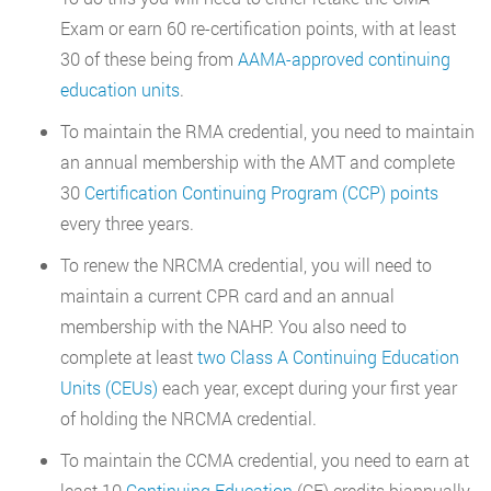
Exam or earn 60 re-certification points, with at least
30 of these being from
AAMA-approved continuing
education units
.
To maintain the RMA credential, you need to maintain
an annual membership with the AMT and complete
30
Certification Continuing Program (CCP) points
every three years.
To renew the NRCMA credential, you will need to
maintain a current CPR card and an annual
membership with the NAHP. You also need to
complete at least
two Class A Continuing Education
Units (CEUs)
each year, except during your first year
of holding the NRCMA credential.
To maintain the CCMA credential, you need to earn at
least 10
Continuing Education
(CE) credits biannually.