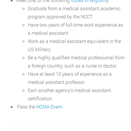
Meet ONE of the following
routes of eligibility
:
Graduate from a medical assistant academic
program approved by the NCCT
Have two years of full-time work experience as
a medical assistant
Work as a medical assistant equivalent in the
US Military
Be a highly qualified medical professional from
a foreign country, such as a nurse or doctor
Have at least 10 years of experience as a
medical assistant professor
Earn another agency’s medical assistant
certification
Pass the
NCMA Exam