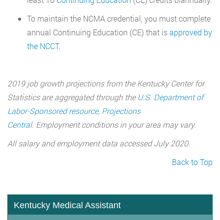
To maintain the NCMA credential, you must complete
annual Continuing Education (CE) that is
approved by
the NCCT
.
2019 job growth projections from the Kentucky Center for
Statistics are aggregated through the
U.S. Department of
Labor-Sponsored resource, Projections
Central
. Employment conditions in your area may vary.
All salary and employment data accessed July 2020.
Back to Top
Kentucky Medical Assistant