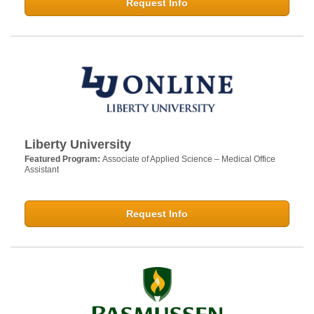
Request Info
Liberty University
Featured Program:
Associate of Applied Science – Medical Office
Assistant
Request Info