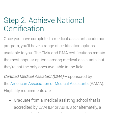
Step 2. Achieve National
Certification
Once you have completed a medical assistant academic
program, you’ll have a range of certification options
available to you. The CMA and RMA certifications remain
the most popular options among medical assistants, but
they’re not the only ones available in the field:
Certified Medical Assistant (CMA)
– sponsored by
the
American Association of Medical Assistants
(AAMA).
Eligibility requirements are:
Graduate from a medical assisting school that is
accredited by CAAHEP or ABHES (or alternately, a