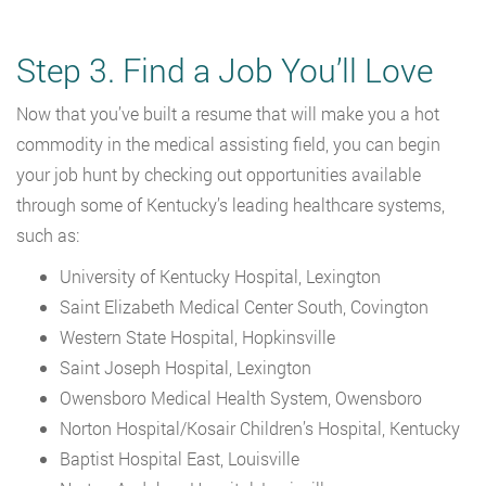
Step 3. Find a Job You’ll Love
Now that you’ve built a resume that will make you a hot
commodity in the medical assisting field, you can begin
your job hunt by checking out opportunities available
through some of Kentucky’s leading healthcare systems,
such as:
University of Kentucky Hospital, Lexington
Saint Elizabeth Medical Center South, Covington
Western State Hospital, Hopkinsville
Saint Joseph Hospital, Lexington
Owensboro Medical Health System, Owensboro
Norton Hospital/Kosair Children’s Hospital, Kentucky
Baptist Hospital East, Louisville