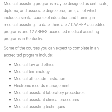
Medical assisting programs may be designed as certificate,
diploma, and associate degree programs, all of which
include a similar course of education and training in
medical assisting. To date, there are 7 CAAHEP-accredited
programs and 12 ABHES-accredited medical assisting
programs in Kentucky.
Some of the courses you can expect to complete in an
accredited program include:
Medical law and ethics
Medical terminology
Medical office administration
Electronic records management
Medical assistant laboratory procedures
Medical assistant clinical procedures
Medical assisting techniques