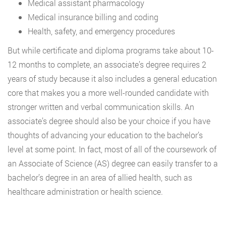
Medical assistant pharmacology
Medical insurance billing and coding
Health, safety, and emergency procedures
But while certificate and diploma programs take about 10-
12 months to complete, an associate’s degree requires 2
years of study because it also includes a general education
core that makes you a more well-rounded candidate with
stronger written and verbal communication skills. An
associate’s degree should also be your choice if you have
thoughts of advancing your education to the bachelor’s
level at some point. In fact, most of all of the coursework of
an Associate of Science (AS) degree can easily transfer to a
bachelor’s degree in an area of allied health, such as
healthcare administration or health science.