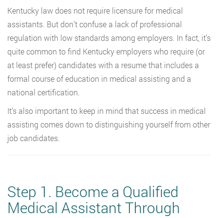
Kentucky law does not require licensure for medical
assistants. But don’t confuse a lack of professional
regulation with low standards among employers. In fact, it’s
quite common to find Kentucky employers who require (or
at least prefer) candidates with a resume that includes a
formal course of education in medical assisting and a
national certification.
It’s also important to keep in mind that success in medical
assisting comes down to distinguishing yourself from other
job candidates.
Step 1. Become a Qualified
Medical Assistant Through