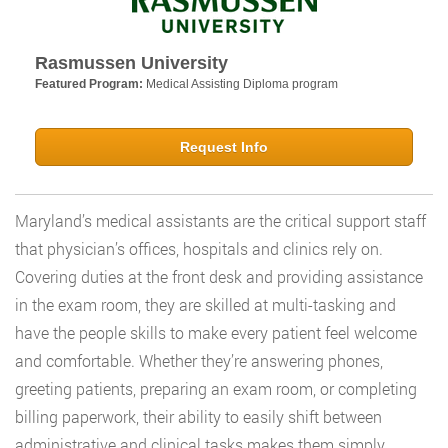
Rasmussen University
Featured Program:
Medical Assisting Diploma program
Request Info
Maryland’s medical assistants are the critical support staff
that physician’s offices, hospitals and clinics rely on.
Covering duties at the front desk and providing assistance
in the exam room, they are skilled at multi-tasking and
have the people skills to make every patient feel welcome
and comfortable. Whether they’re answering phones,
greeting patients, preparing an exam room, or completing
billing paperwork, their ability to easily shift between
administrative and clinical tasks makes them simply