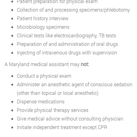
Patient preparation for physical exam
Collection of and processing specimens/phlebotomy
Patient history interview
Microbiology specimens
Clinical tests like electrocardiography, TB tests
Preparation of and administration of oral drugs
Injecting of intravenous drugs with supervision
A Maryland medical assistant may
not:
Conduct a physical exam
Administer an anesthetic agent of conscious sedation
(other than topical or local anesthetic)
Dispense medications
Provide physical therapy services
Give medical advice without consulting physician
Initiate independent treatment except CPR