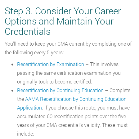
Step 3. Consider Your Career
Options and Maintain Your
Credentials
You’ll need to keep your CMA current by completing one of
the following every 5 years:
Recertification by Examination
– This involves
passing the same certification examination you
originally took to become certified.
Recertification by Continuing Education
– Complete
the
AAMA Recertification by Continuing Education
Application
. If you choose this route, you must have
accumulated 60 recertification points over the five
years of your CMA credential’s validity. These must
include: