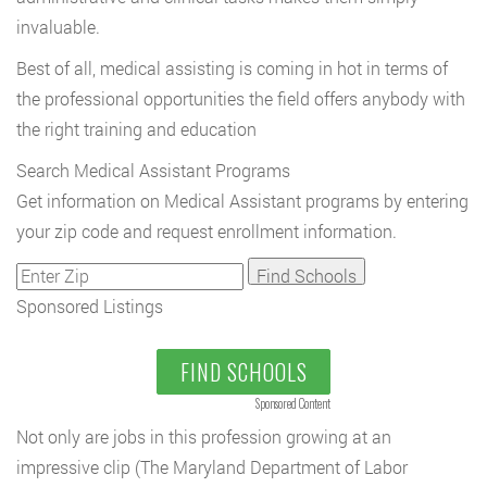
invaluable.
Best of all, medical assisting is coming in hot in terms of
the professional opportunities the field offers anybody with
the right training and education
Search Medical Assistant Programs
Get information on Medical Assistant programs by entering
your zip code and request enrollment information.
Sponsored Listings
FIND SCHOOLS
Sponsored Content
Not only are jobs in this profession growing at an
impressive clip (The Maryland Department of Labor