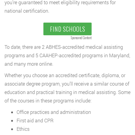
you’re guaranteed to meet eligibility requirements for
national certification.
FIND SCHOOLS
Sponsored Content
To date, there are 2 ABHES-accredited medical assisting
programs and 5 CAAHEP-accredited programs in Maryland,
and many more online.
Whether you choose an accredited certificate, diploma, or
associate degree program, you’ll receive a similar course of
education and practical training in medical assisting. Some
of the courses in these programs include:
Office practices and administration
First aid and CPR
Ethics