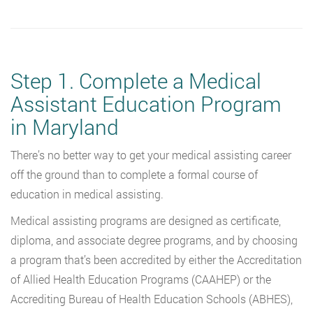
Step 1. Complete a Medical
Assistant Education Program
in Maryland
There’s no better way to get your medical assisting career
off the ground than to complete a formal course of
education in medical assisting.
Medical assisting programs are designed as certificate,
diploma, and associate degree programs, and by choosing
a program that’s been accredited by either the Accreditation
of Allied Health Education Programs (CAAHEP) or the
Accrediting Bureau of Health Education Schools (ABHES),