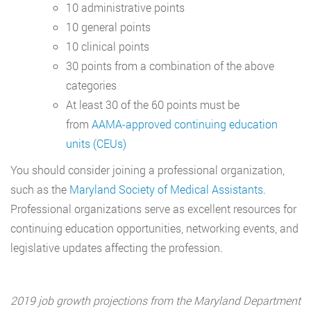
10 administrative points
10 general points
10 clinical points
30 points from a combination of the above
categories
At least 30 of the 60 points must be
from
AAMA-approved continuing education
units (CEUs)
You should consider joining a professional organization,
such as the
Maryland Society of Medical Assistants
.
Professional organizations serve as excellent resources for
continuing education opportunities, networking events, and
legislative updates affecting the profession.
2019 job growth projections from the Maryland Department