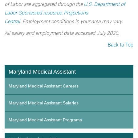
of Labor are aggregated through the
U.S. Department of
Labor-Sponsored resource, Projections
Central
. Employment conditions in your area may vary.
All salary and employment data accessed July 2020.
Back to Top
Maryland Medical Assistant
Maryland Medical Assistant Careers
Maryland Medical Assistant Salaries
Maryland Medical Assistant Programs