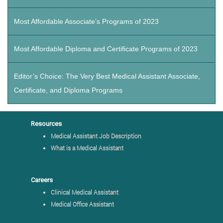
Most Affordable Associate’s Programs of 2023
Most Affordable Diploma and Certificate Programs of 2023
Editor’s Choice: The Very Best Medical Assistant Associate,
Certificate, and Diploma Programs
Resources
Medical Assistant Job Description
What is a Medical Assistant
Careers
Clinical Medical Assistant
Medical Office Assistant