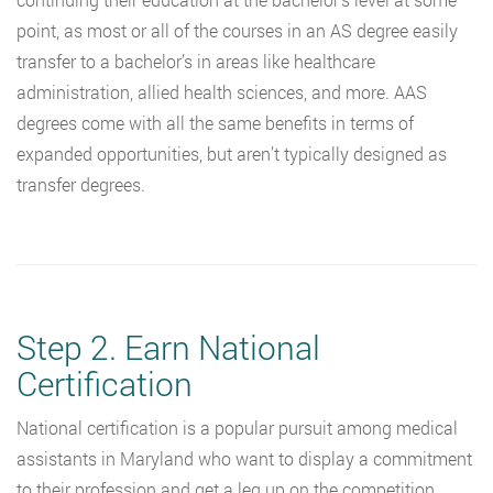
point, as most or all of the courses in an AS degree easily
transfer to a bachelor’s in areas like healthcare
administration, allied health sciences, and more. AAS
degrees come with all the same benefits in terms of
expanded opportunities, but aren’t typically designed as
transfer degrees.
Step 2. Earn National
Certification
National certification is a popular pursuit among medical
assistants in Maryland who want to display a commitment
to their profession and get a leg up on the competition