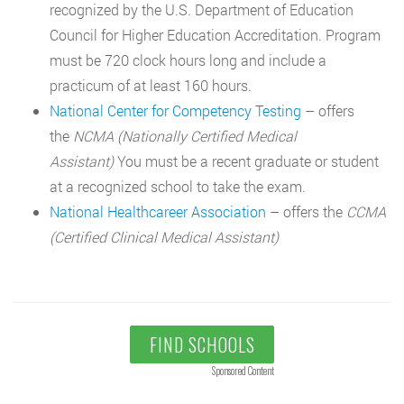
recognized by the U.S. Department of Education
Council for Higher Education Accreditation. Program
must be 720 clock hours long and include a
practicum of at least 160 hours.
National Center for Competency Testing
– offers
the
NCMA (Nationally Certified Medical
Assistant)
You must be a recent graduate or student
at a recognized school to take the exam.
National Healthcareer Association
– offers the
CCMA
(Certified Clinical Medical Assistant)
FIND SCHOOLS
Sponsored Content