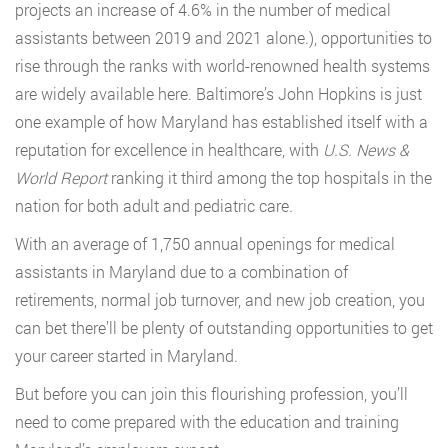
projects an increase of 4.6% in the number of medical
assistants between 2019 and 2021 alone.), opportunities to
rise through the ranks with world-renowned health systems
are widely available here. Baltimore’s John Hopkins is just
one example of how Maryland has established itself with a
reputation for excellence in healthcare, with
U.S. News &
World Report
ranking it third among the top hospitals in the
nation for both adult and pediatric care
.
With an average of 1,750 annual openings for medical
assistants in Maryland due to a combination of
retirements, normal job turnover, and new job creation, you
can bet there’ll be plenty of outstanding opportunities to get
your career started in Maryland.
But before you can join this flourishing profession, you’ll
need to come prepared with the education and training