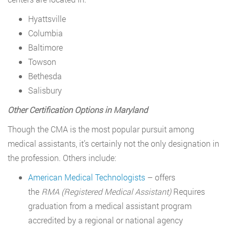
Hyattsville
Columbia
Baltimore
Towson
Bethesda
Salisbury
Other Certification Options in Maryland
Though the CMA is the most popular pursuit among
medical assistants, it’s certainly not the only designation in
the profession. Others include:
American Medical Technologists
– offers
the
RMA
(Registered Medical Assistant)
Requires
graduation from a medical assistant program
accredited by a regional or national agency