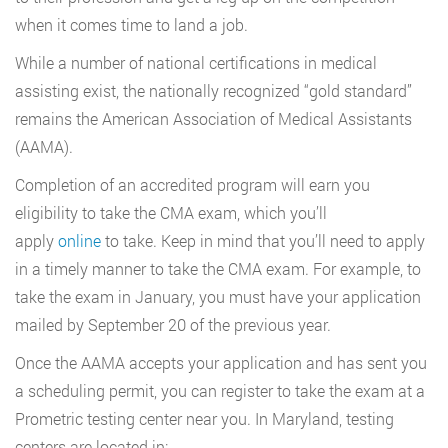
when it comes time to land a job.
While a number of national certifications in medical
assisting exist, the nationally recognized “gold standard”
remains the American Association of Medical Assistants
(AAMA).
Completion of an accredited program will earn you
eligibility to take the CMA exam, which you’ll
apply
online
to take. Keep in mind that you’ll need to apply
in a timely manner to take the CMA exam. For example, to
take the exam in January, you must have your application
mailed by September 20 of the previous year.
Once the AAMA accepts your application and has sent you
a scheduling permit, you can register to take the exam at a
Prometric testing center near you. In Maryland, testing
centers are located in: