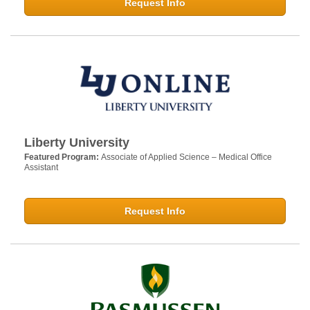
Request Info
Liberty University
Featured Program:
Associate of Applied Science – Medical Office
Assistant
Request Info