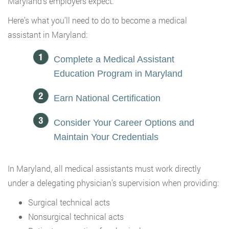
Maryland’s employers expect.
Here’s what you’ll need to do to become a medical
assistant in Maryland:
Complete a Medical Assistant
Education Program in Maryland
Earn National Certification
Consider Your Career Options and
Maintain Your Credentials
In Maryland, all medical assistants must work directly
under a delegating physician’s supervision when providing:
Surgical technical acts
Nonsurgical technical acts