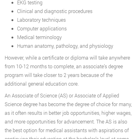
EKG testing
Clinical and diagnostic procedures
Laboratory techniques
Computer applications
Medical terminology
Human anatomy, pathology, and physiology
However, while a certificate or diploma will take anywhere
from 10-12 months to complete, an associate’s degree
program will take closer to 2 years because of the
additional general education core.
An Associate of Science (AS) or Associate of Applied
Science degree has become the degree of choice for many,
as it often results in better job opportunities, higher wages,
and more opportunities for advancement. The AS is also
the best option for medical assistants with aspirations of
continuing their education at the bachelor’s level at some