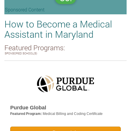
Sponsored Content
How to Become a Medical
Assistant in Maryland
Featured Programs:
SPONSORED SCHOOL(S)
Purdue Global
Featured Program:
Medical Billing and Coding Certificate