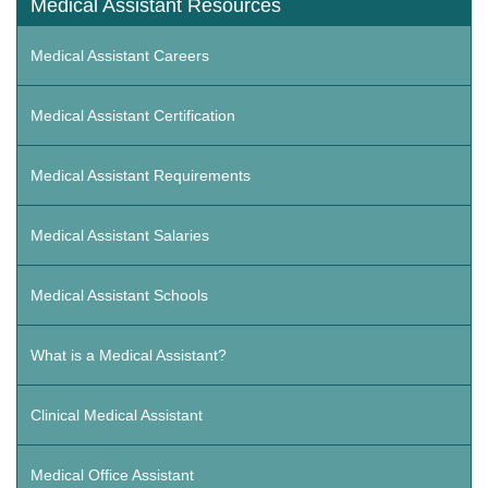
Medical Assistant Resources
Medical Assistant Careers
Medical Assistant Certification
Medical Assistant Requirements
Medical Assistant Salaries
Medical Assistant Schools
What is a Medical Assistant?
Clinical Medical Assistant
Medical Office Assistant