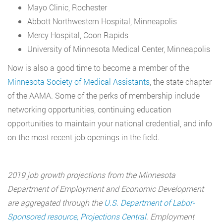
Mayo Clinic, Rochester
Abbott Northwestern Hospital, Minneapolis
Mercy Hospital, Coon Rapids
University of Minnesota Medical Center, Minneapolis
Now is also a good time to become a member of the
Minnesota Society of Medical Assistants
, the state chapter
of the AAMA. Some of the perks of membership include
networking opportunities, continuing education
opportunities to maintain your national credential, and info
on the most recent job openings in the field.
2019 job growth projections from the Minnesota
Department of Employment and Economic Development
are aggregated through the
U.S. Department of Labor-
Sponsored resource, Projections Central
. Employment