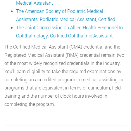
Medical Assistant
The American Society of Podiatric Medical
Assistants: Podiatric Medical Assistant, Certified
The Joint Commission on Allied Health Personnel In
Ophthalmology: Certified Ophthalmic Assistant
The Certified Medical Assistant (CMA) credential and the
Registered Medical Assistant (RMA) credential remain two
of the most widely recognized credentials in the industry.
You’ll earn eligibility to take the required examinations by
completing an accredited program in medical assisting, or
programs that are equivalent in terms of curriculum, field
training and the number of clock hours involved in
completing the program.