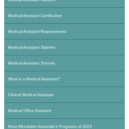
Medical Assistant Certification
Medical Assistant Requirements
Medical Assistant Salaries
Medical Assistant Schools
What is a Medical Assistant?
Clinical Medical Assistant
Medical Office Assistant
Most Affordable Associate’s Programs of 2023