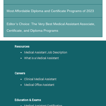
Most Affordable Diploma and Certificate Programs of 2023
Editor’s Choice: The Very Best Medical Assistant Associate,
Certificate, and Diploma Programs
Resources
Medical Assistant Job Description
What is a Medical Assistant
Careers
Clinical Medical Assistant
Medical Office Assistant
Education & Exams
Medical Assistant Certification