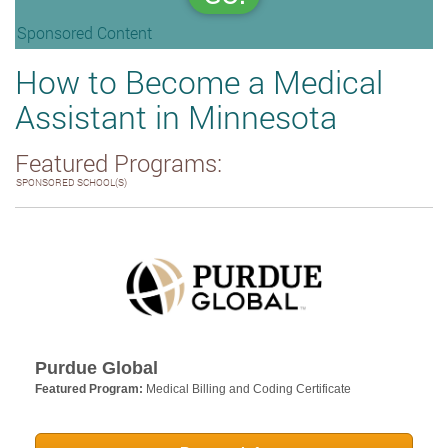
Sponsored Content
How to Become a Medical
Assistant in Minnesota
Featured Programs:
SPONSORED SCHOOL(S)
Purdue Global
Featured Program:
Medical Billing and Coding Certificate