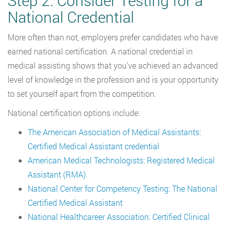
Step 2. Consider Testing for a
National Credential
More often than not, employers prefer candidates who have
earned national certification. A national credential in
medical assisting shows that you’ve achieved an advanced
level of knowledge in the profession and is your opportunity
to set yourself apart from the competition.
National certification options include:
The American Association of Medical Assistants:
Certified Medical Assistant credential
American Medical Technologists: Registered Medical
Assistant (RMA)
National Center for Competency Testing: The National
Certified Medical Assistant
National Healthcareer Association: Certified Clinical