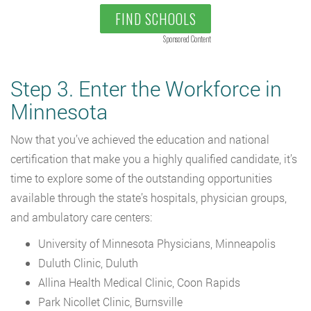
FIND SCHOOLS
Sponsored Content
Step 3. Enter the Workforce in
Minnesota
Now that you’ve achieved the education and national
certification that make you a highly qualified candidate, it’s
time to explore some of the outstanding opportunities
available through the state’s hospitals, physician groups,
and ambulatory care centers:
University of Minnesota Physicians, Minneapolis
Duluth Clinic, Duluth
Allina Health Medical Clinic, Coon Rapids
Park Nicollet Clinic, Burnsville