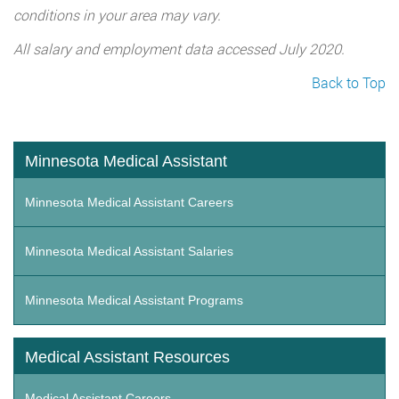
conditions in your area may vary.
All salary and employment data accessed July 2020.
Back to Top
Minnesota Medical Assistant
Minnesota Medical Assistant Careers
Minnesota Medical Assistant Salaries
Minnesota Medical Assistant Programs
Medical Assistant Resources
Medical Assistant Careers