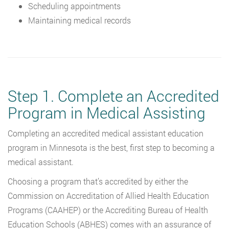
Scheduling appointments
Maintaining medical records
Step 1. Complete an Accredited
Program in Medical Assisting
Completing an accredited medical assistant education
program in Minnesota is the best, first step to becoming a
medical assistant.
Choosing a program that’s accredited by either the
Commission on Accreditation of Allied Health Education
Programs (CAAHEP) or the Accrediting Bureau of Health
Education Schools (ABHES) comes with an assurance of