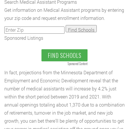
Search Medical Assistant Programs
Get information on Medical Assistant programs by entering
your zip code and request enrollment information.
Sponsored Listings
FIND SCHOOLS
Sponsored Content
In fact, projections from the Minnesota Department of
Employment and Economic Development reveal that the
number of medical assistants will increase by 4.2% just
within the short period between 2019 and 2021. With
annual openings totaling about 1,370 due to a combination
of retirements, turnover in the job market, and new job
growth, you can bet there’ll be plenty of opportunities to get
your career in medical assisting off the ground once you’ve