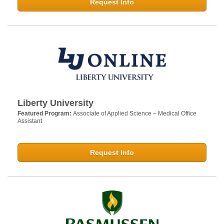
Request Info
Liberty University
Featured Program:
Associate of Applied Science – Medical Office
Assistant
Request Info