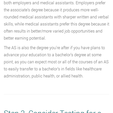
both employers and medical assistants. Employers prefer
the associate’s degree because it produces more well-
rounded medical assistants with sharper written and verbal
skills, while medical assistants prefer this degree because it
often results in better/more varied job opportunities and
better earning potential.
The AS is also the degree you’re after if you have plans to
advance your education to a bachelor’s degree at some
point, as you can expect most or all of the courses of an AS
to easily transfer to a bachelor’s in fields like healthcare
administration, public health, or allied health.