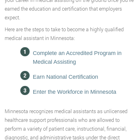
earned the education and certification that employers
expect.
Here are the steps to take to become a highly qualified
medical assistant in Minnesota:
Complete an Accredited Program in
Medical Assisting
Earn National Certification
Enter the Workforce in Minnesota
Minnesota recognizes medical assistants as unlicensed
healthcare support professionals who are allowed to
perform a variety of patient care, instructional, financial,
diagnostic, and administrative tasks under the direct