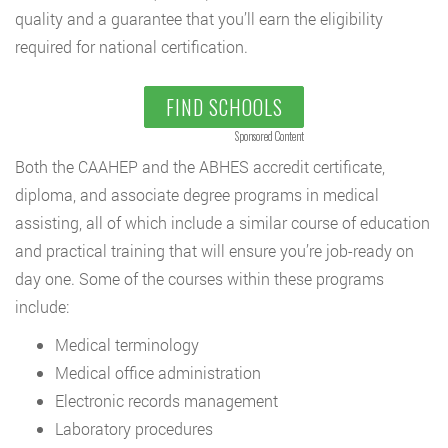
quality and a guarantee that you’ll earn the eligibility
required for national certification.
FIND SCHOOLS
Sponsored Content
Both the CAAHEP and the ABHES accredit certificate,
diploma, and associate degree programs in medical
assisting, all of which include a similar course of education
and practical training that will ensure you’re job-ready on
day one. Some of the courses within these programs
include:
Medical terminology
Medical office administration
Electronic records management
Laboratory procedures