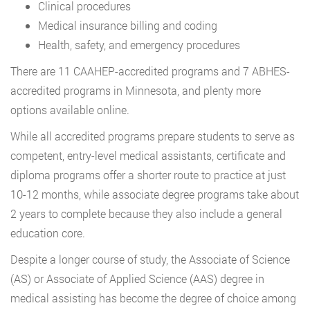
Clinical procedures
Medical insurance billing and coding
Health, safety, and emergency procedures
There are 11 CAAHEP-accredited programs and 7 ABHES-
accredited programs in Minnesota, and plenty more
options available online.
While all accredited programs prepare students to serve as
competent, entry-level medical assistants, certificate and
diploma programs offer a shorter route to practice at just
10-12 months, while associate degree programs take about
2 years to complete because they also include a general
education core.
Despite a longer course of study, the Associate of Science
(AS) or Associate of Applied Science (AAS) degree in
medical assisting has become the degree of choice among