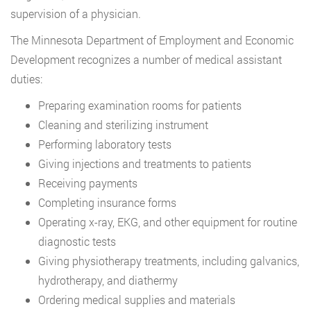
supervision of a physician.
The Minnesota Department of Employment and Economic
Development recognizes a number of medical assistant
duties:
Preparing examination rooms for patients
Cleaning and sterilizing instrument
Performing laboratory tests
Giving injections and treatments to patients
Receiving payments
Completing insurance forms
Operating x-ray, EKG, and other equipment for routine
diagnostic tests
Giving physiotherapy treatments, including galvanics,
hydrotherapy, and diathermy
Ordering medical supplies and materials