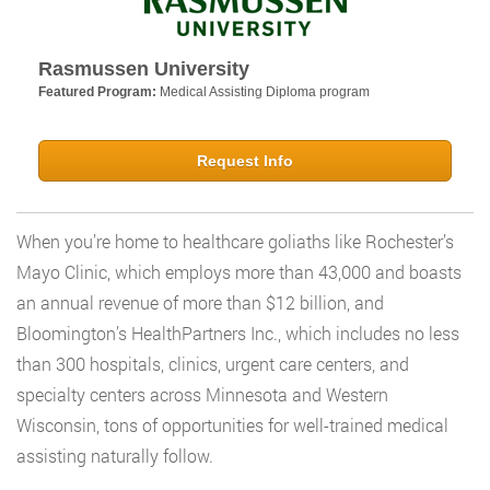
Rasmussen University
Featured Program:
Medical Assisting Diploma program
Request Info
When you’re home to healthcare goliaths like Rochester’s
Mayo Clinic, which employs more than 43,000 and boasts
an annual revenue of more than $12 billion, and
Bloomington’s HealthPartners Inc., which includes no less
than 300 hospitals, clinics, urgent care centers, and
specialty centers across Minnesota and Western
Wisconsin, tons of opportunities for well-trained medical
assisting naturally follow.