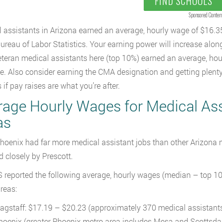
FIND SCHOOLS
Sponsored Conten
 assistants in Arizona earned an average, hourly wage of $16.3
Bureau of Labor Statistics. Your earning power will increase alon
teran medical assistants here (top 10%) earned an average, hou
me. Also consider earning the CMA designation and getting plenty 
 if pay raises are what you’re after.
rage Hourly Wages for Medical Assi
as
hoenix had far more medical assistant jobs than other Arizona m
d closely by Prescott.
 reported the following average, hourly wages (median – top 10%
reas:
lagstaff: $17.19 – $20.23 (approximately 370 medical assistant
hoenix (greater Phoenix metro area includes Mesa and Scottsda