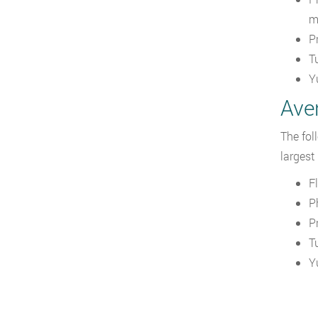
m
P
T
Y
Aver
The fol
largest
F
P
P
T
Y