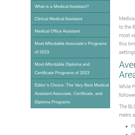
What is a Medical Assistant?
Medical
Clinical Medical Assistant
to the 
Medical Office Assistant
most ve
this ti
Most Affordable Associate’s Programs
settings
of 2023
Ave
Most Affordable Diploma and
Are
Certificate Programs of 2023
Editor’s Choice: The Very Best Medical
While P
Assistant Associate, Certificate, and
followe
Diploma Programs
The BLS
metro a
F
P