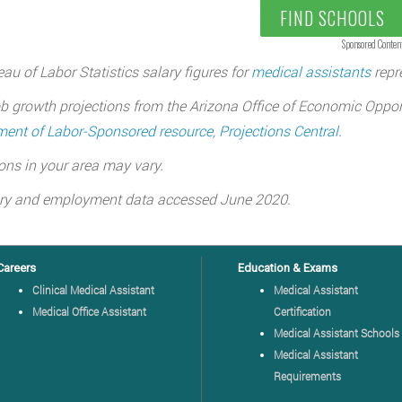
FIND SCHOOLS
Sponsored Conten
au of Labor Statistics salary figures for
medical assistants
repre
b growth projections from the Arizona Office of Economic Oppor
ent of Labor-Sponsored resource, Projections Central
.
ons in your area may vary.
ary and employment data accessed June 2020.
Careers
Education & Exams
Clinical Medical Assistant
Medical Assistant
Medical Office Assistant
Certification
Medical Assistant Schools
Medical Assistant
Requirements