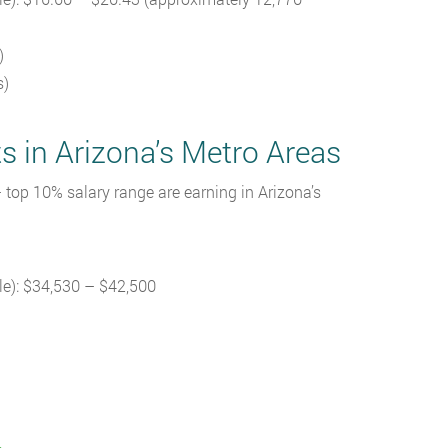
)
s)
s in Arizona’s Metro Areas
 top 10% salary range are earning in Arizona’s
le): $34,530 – $42,500