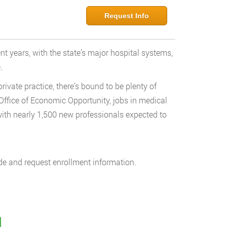
Request Info
nt years, with the state’s major hospital systems,
.
ivate practice, there’s bound to be plenty of
 Office of Economic Opportunity, jobs in medical
ith nearly 1,500 new professionals expected to
de and request enrollment information.