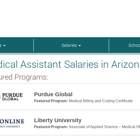
rs
Salaries
Schoo
ical Assistant Salaries in Arizo
ured Programs:
Purdue Global
Featured Program:
Medical Billing and Coding Certificate
Liberty University
Featured Program:
Associate of Applied Science – Medical Off