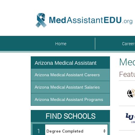
Home
Caree
Med
Arizona Medical Assistant
Feat
Arizona Medical Assistant Careers
Arizona Medical Assistant Salaries
Arizona Medical Assistant Programs
FIND SCHOOLS
1