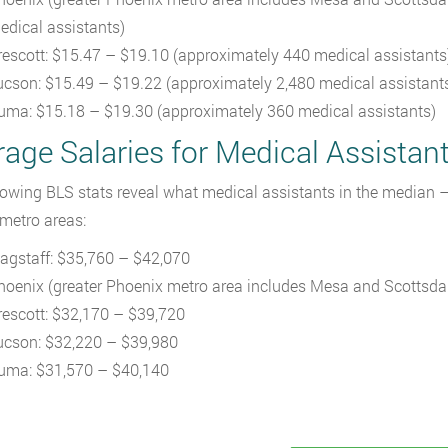
edical assistants)
rescott: $15.47 – $19.10 (approximately 440 medical assistants
ucson: $15.49 – $19.22 (approximately 2,480 medical assistant
uma: $15.18 – $19.30 (approximately 360 medical assistants)
age Salaries for Medical Assistant
lowing BLS stats reveal what medical assistants in the median –
 metro areas:
lagstaff: $35,760 – $42,070
hoenix (greater Phoenix metro area includes Mesa and Scottsda
rescott: $32,170 – $39,720
ucson: $32,220 – $39,980
uma: $31,570 – $40,140