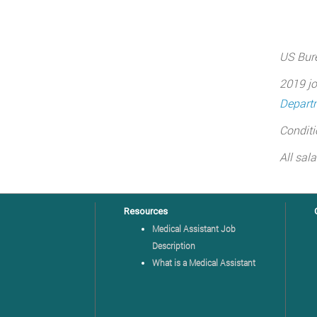
US Bure
2019 jo
Departm
Conditi
All sal
Resources
Medical Assistant Job
Description
What is a Medical Assistant