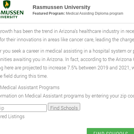
Rasmussen University
Featured Program:
Medical Assisting Diploma program
rowth has been the trend in Arizona’s healthcare industry in rece
or their innovations in areas like cancer care, leading the charge
 you seek a career in medical assisting in a hospital system or pr
nities awaiting you in Arizona. In fact, according to the Arizona
ng here are projected to increase 7.5% between 2019 and 2021, w
e field during this time.
Medical Assistant Programs
ormation on Medical Assistant programs by entering your zip co
ed Listings