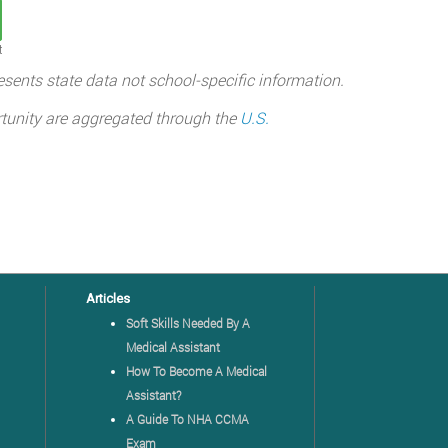
t
sents state data not school-specific information.
tunity are aggregated through the
U.S.
Articles
Soft Skills Needed By A
Medical Assistant
How To Become A Medical
Assistant?
A Guide To NHA CCMA
Exam