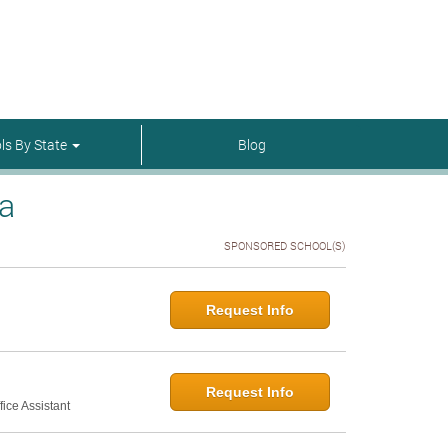
menu-itmenu-item-first em-last
ls By State
Blog
na
SPONSORED SCHOOL(S)
Request Info
Request Info
ice Assistant