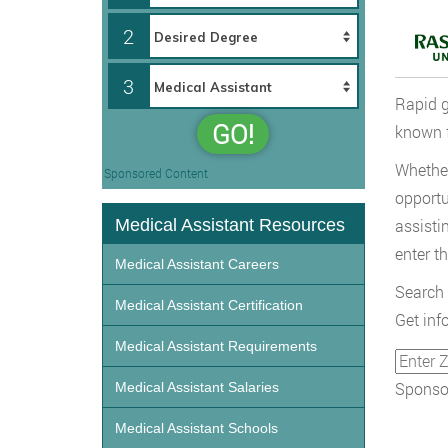
2
3
Rapid g
GO!
known f
Whether
Sponsored Content
opportu
Medical Assistant Resources
assisti
enter th
Medical Assistant Careers
Search 
Medical Assistant Certification
Get inf
Medical Assistant Requirements
Sponsor
Medical Assistant Salaries
Medical Assistant Schools