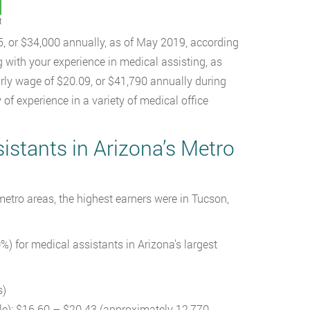
t
5, or $34,000 annually, as of May 2019, according
g with your experience in medical assisting, as
rly wage of $20.09, or $41,790 annually during
of experience in a variety of medical office
stants in Arizona’s Metro
etro areas, the highest earners were in Tucson,
) for medical assistants in Arizona’s largest
s)
le): $16.60 – $20.43 (approximately 12,770