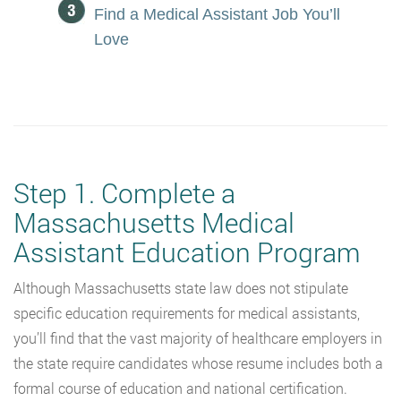
Find a Medical Assistant Job You’ll
Love
Step 1. Complete a
Massachusetts Medical
Assistant Education Program
Although Massachusetts state law does not stipulate
specific education requirements for medical assistants,
you’ll find that the vast majority of healthcare employers in
the state require candidates whose resume includes both a
formal course of education and national certification.