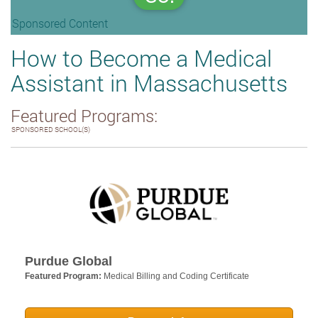
Sponsored Content
How to Become a Medical
Assistant in Massachusetts
Featured Programs:
SPONSORED SCHOOL(S)
Purdue Global
Featured Program:
Medical Billing and Coding Certificate