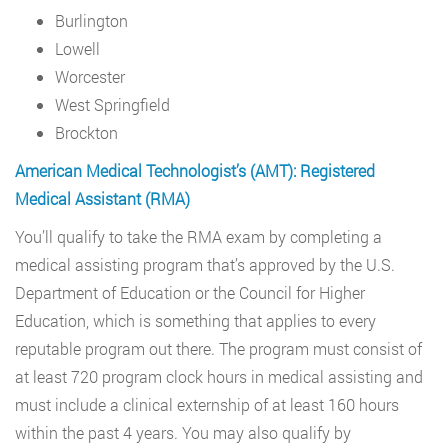
Burlington
Lowell
Worcester
West Springfield
Brockton
American Medical Technologist’s (AMT): Registered
Medical Assistant (RMA)
You’ll qualify to take the RMA exam by completing a
medical assisting program that’s approved by the U.S.
Department of Education or the Council for Higher
Education, which is something that applies to every
reputable program out there. The program must consist of
at least 720 program clock hours in medical assisting and
must include a clinical externship of at least 160 hours
within the past 4 years. You may also qualify by