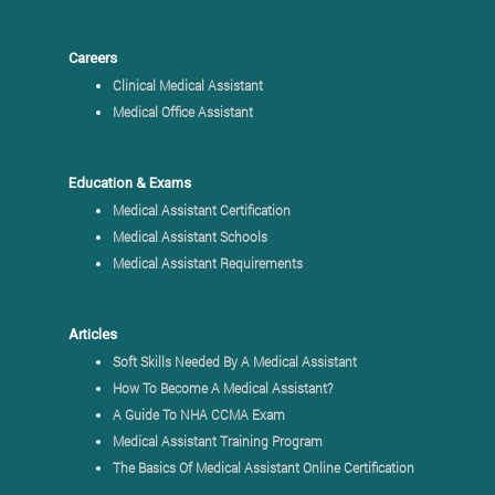
Careers
Clinical Medical Assistant
Medical Office Assistant
Education & Exams
Medical Assistant Certification
Medical Assistant Schools
Medical Assistant Requirements
Articles
Soft Skills Needed By A Medical Assistant
How To Become A Medical Assistant?
A Guide To NHA CCMA Exam
Medical Assistant Training Program
The Basics Of Medical Assistant Online Certification