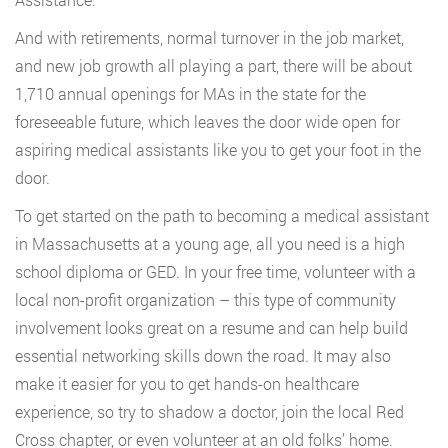
And with retirements, normal turnover in the job market,
and new job growth all playing a part, there will be about
1,710 annual openings for MAs in the state for the
foreseeable future, which leaves the door wide open for
aspiring medical assistants like you to get your foot in the
door.
To get started on the path to becoming a medical assistant
in Massachusetts at a young age, all you need is a high
school diploma or GED. In your free time, volunteer with a
local non-profit organization – this type of community
involvement looks great on a resume and can help build
essential networking skills down the road. It may also
make it easier for you to get hands-on healthcare
experience, so try to shadow a doctor, join the local Red
Cross chapter, or even volunteer at an old folks’ home.