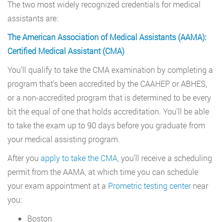
The two most widely recognized credentials for medical
assistants are:
The American Association of Medical Assistants (AAMA):
Certified Medical Assistant (CMA)
You’ll qualify to take the CMA examination by completing a
program that’s been accredited by the CAAHEP or ABHES,
or a non-accredited program that is determined to be every
bit the equal of one that holds accreditation. You’ll be able
to take the exam up to 90 days before you graduate from
your medical assisting program.
After you
apply to take the CMA
, you’ll receive a scheduling
permit from the AAMA, at which time you can schedule
your exam appointment at a
Prometric testing center
near
you:
Boston