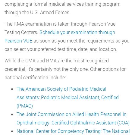
completing a formal medical services training program
through the U.S. Armed Forces.
The RMA examination is taken through Pearson Vue
Testing Centers.
Schedule your examination through
Pearson VUE
as soon as you meet the requirements so you
can select your preferred test time, date, and location.
While the CMA and RMA are the most recognized
credential, it’s certainly not the only one. Other options for
national certification include:
The American Society of Podiatric Medical
Assistants: Podiatric Medical Assistant, Certified
(PMAC)
The Joint Commission on Allied Health Personnel In
Ophthalmology: Certified Ophthalmic Assistant (COA)
National Center for Competency Testing: The National