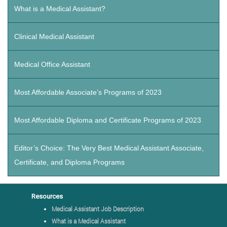
What is a Medical Assistant?
Clinical Medical Assistant
Medical Office Assistant
Most Affordable Associate’s Programs of 2023
Most Affordable Diploma and Certificate Programs of 2023
Editor’s Choice: The Very Best Medical Assistant Associate,
Certificate, and Diploma Programs
Resources
Medical Assistant Job Description
What is a Medical Assistant