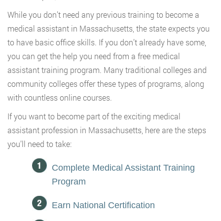
While you don’t need any previous training to become a
medical assistant in Massachusetts, the state expects you
to have basic office skills. If you don’t already have some,
you can get the help you need from a free medical
assistant training program. Many traditional colleges and
community colleges offer these types of programs, along
with countless online courses.
If you want to become part of the exciting medical
assistant profession in Massachusetts, here are the steps
you’ll need to take:
Complete Medical Assistant Training
Program
Earn National Certification