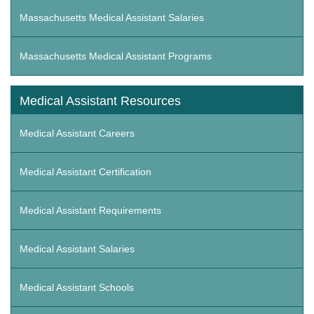
Massachusetts Medical Assistant Salaries
Massachusetts Medical Assistant Programs
Medical Assistant Resources
Medical Assistant Careers
Medical Assistant Certification
Medical Assistant Requirements
Medical Assistant Salaries
Medical Assistant Schools