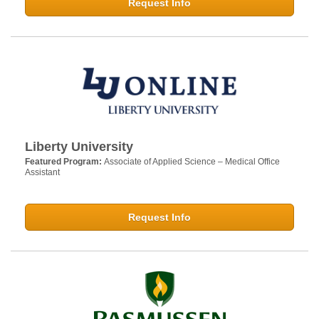
Request Info
Liberty University
Featured Program:
Associate of Applied Science – Medical Office
Assistant
Request Info