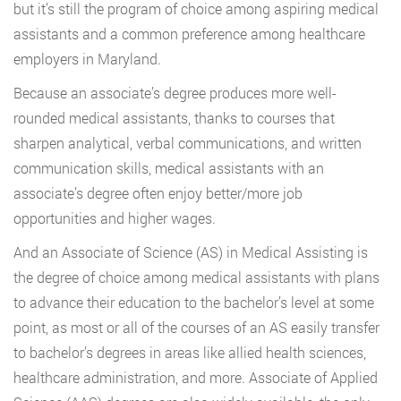
but it’s still the program of choice among aspiring medical
assistants and a common preference among healthcare
employers in Maryland.
Because an associate’s degree produces more well-
rounded medical assistants, thanks to courses that
sharpen analytical, verbal communications, and written
communication skills, medical assistants with an
associate’s degree often enjoy better/more job
opportunities and higher wages.
And an Associate of Science (AS) in Medical Assisting is
the degree of choice among medical assistants with plans
to advance their education to the bachelor’s level at some
point, as most or all of the courses of an AS easily transfer
to bachelor’s degrees in areas like allied health sciences,
healthcare administration, and more. Associate of Applied