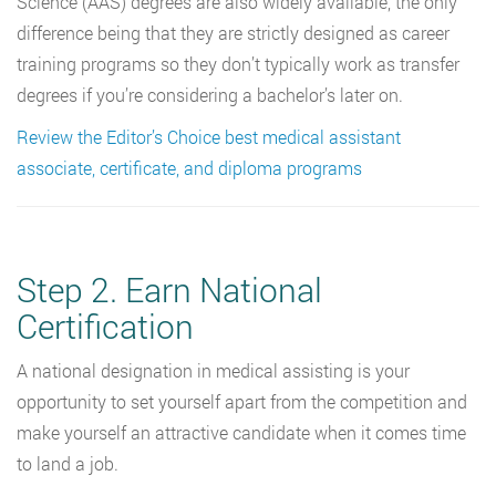
Science (AAS) degrees are also widely available, the only
difference being that they are strictly designed as career
training programs so they don’t typically work as transfer
degrees if you’re considering a bachelor’s later on.
Review the Editor’s Choice best medical assistant
associate, certificate, and diploma programs
Step 2. Earn National
Certification
A national designation in medical assisting is your
opportunity to set yourself apart from the competition and
make yourself an attractive candidate when it comes time
to land a job.