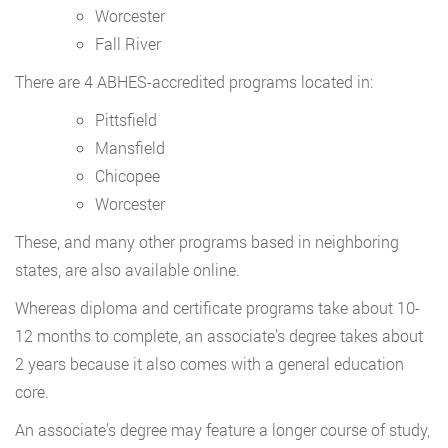
Worcester
Fall River
There are 4 ABHES-accredited programs located in:
Pittsfield
Mansfield
Chicopee
Worcester
These, and many other programs based in neighboring
states, are also available online.
Whereas diploma and certificate programs take about 10-
12 months to complete, an associate’s degree takes about
2 years because it also comes with a general education
core.
An associate’s degree may feature a longer course of study,