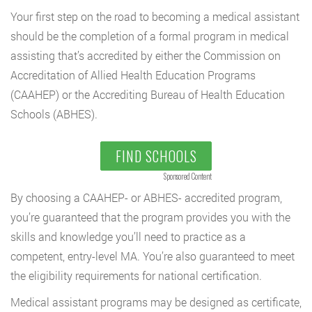
Your first step on the road to becoming a medical assistant
should be the completion of a formal program in medical
assisting that’s accredited by either the Commission on
Accreditation of Allied Health Education Programs
(CAAHEP) or the Accrediting Bureau of Health Education
Schools (ABHES).
FIND SCHOOLS
Sponsored Content
By choosing a CAAHEP- or ABHES- accredited program,
you’re guaranteed that the program provides you with the
skills and knowledge you’ll need to practice as a
competent, entry-level MA. You’re also guaranteed to meet
the eligibility requirements for national certification.
Medical assistant programs may be designed as certificate,