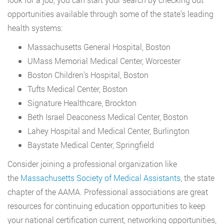
opportunities available through some of the state’s leading
health systems:
Massachusetts General Hospital, Boston
UMass Memorial Medical Center, Worcester
Boston Children’s Hospital, Boston
Tufts Medical Center, Boston
Signature Healthcare, Brockton
Beth Israel Deaconess Medical Center, Boston
Lahey Hospital and Medical Center, Burlington
Baystate Medical Center, Springfield
Consider joining a professional organization like
the
Massachusetts Society of Medical Assistants
, the state
chapter of the AAMA. Professional associations are great
resources for continuing education opportunities to keep
your national certification current, networking opportunities,