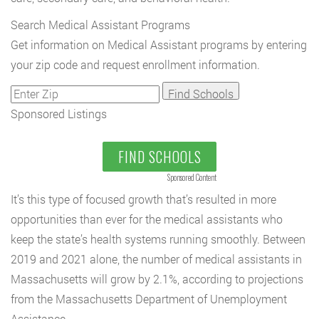
Search Medical Assistant Programs
Get information on Medical Assistant programs by entering
your zip code and request enrollment information.
Sponsored Listings
FIND SCHOOLS
Sponsored Content
It’s this type of focused growth that’s resulted in more
opportunities than ever for the medical assistants who
keep the state’s health systems running smoothly. Between
2019 and 2021 alone, the number of medical assistants in
Massachusetts will grow by 2.1%, according to projections
from the Massachusetts Department of Unemployment
Assistance.