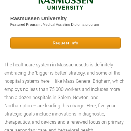
Rasmussen University
Featured Program:
Medical Assisting Diploma program
Request Info
The healthcare system in Massachusetts is definitely
embracing the ‘bigger is better’ strategy, and some of the
hospital systems here – like Mass General Brigham, which
employs no less than 75,000 workers and includes more
than a dozen hospitals in Salem, Newton, and
Northampton – are leading this charge. Here, five-year
strategic goals include innovations in diagnostic,
therapeutics, and devices and a renewed focus on primary
care, secondary care, and behavioral health.