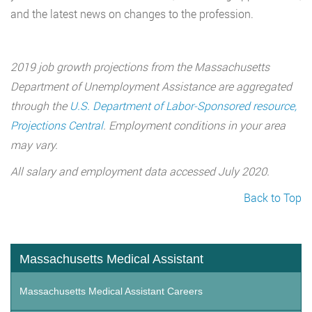
and the latest news on changes to the profession.
2019 job growth projections from the Massachusetts
Department of Unemployment Assistance are aggregated
through the
U.S. Department of Labor-Sponsored resource,
Projections Central
. Employment conditions in your area
may vary.
All salary and employment data accessed July 2020.
Back to Top
Massachusetts Medical Assistant
Massachusetts Medical Assistant Careers