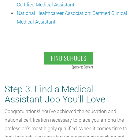
Certified Medical Assistant
National Healthcareer Association: Certified Clinical
Medical Assistant
FIND SCHOOLS
Sponsored Content
Step 3. Find a Medical
Assistant Job You’ll Love
Congratulations! You’ve achieved the education and
national certification necessary to place you among the
profession’s most highly qualified. When it comes time to
look for a job, you can start your search by checking out