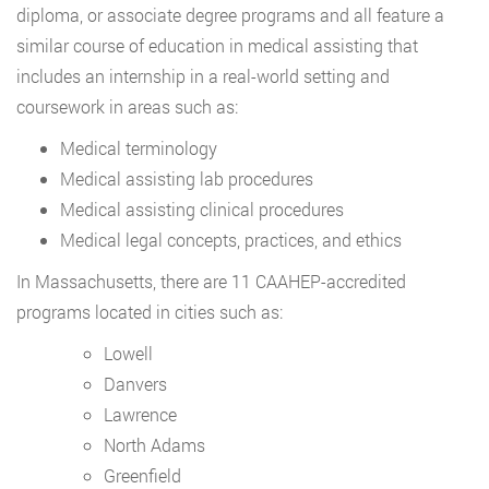
diploma, or associate degree programs and all feature a
similar course of education in medical assisting that
includes an internship in a real-world setting and
coursework in areas such as:
Medical terminology
Medical assisting lab procedures
Medical assisting clinical procedures
Medical legal concepts, practices, and ethics
In Massachusetts, there are 11 CAAHEP-accredited
programs located in cities such as:
Lowell
Danvers
Lawrence
North Adams
Greenfield